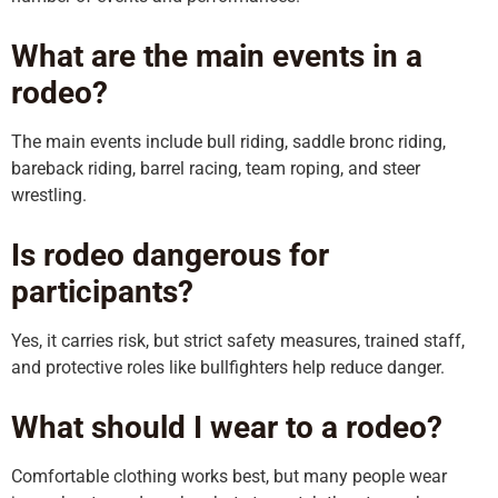
What are the main events in a
rodeo?
The main events include bull riding, saddle bronc riding,
bareback riding, barrel racing, team roping, and steer
wrestling.
Is rodeo dangerous for
participants?
Yes, it carries risk, but strict safety measures, trained staff,
and protective roles like bullfighters help reduce danger.
What should I wear to a rodeo?
Comfortable clothing works best, but many people wear