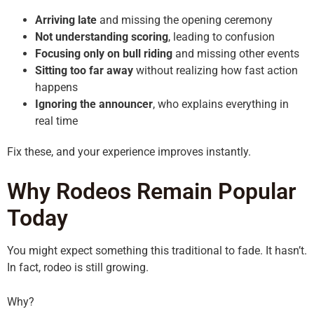
Arriving late
and missing the opening ceremony
Not understanding scoring
, leading to confusion
Focusing only on bull riding
and missing other events
Sitting too far away
without realizing how fast action
happens
Ignoring the announcer
, who explains everything in
real time
Fix these, and your experience improves instantly.
Why Rodeos Remain Popular
Today
You might expect something this traditional to fade. It hasn’t.
In fact, rodeo is still growing.
Why?