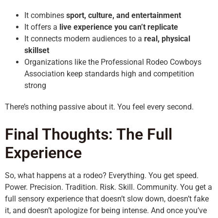
It combines
sport, culture, and entertainment
It offers a
live experience you can’t replicate
It connects modern audiences to a
real, physical
skillset
Organizations like the Professional Rodeo Cowboys
Association keep standards high and competition
strong
There’s nothing passive about it. You feel every second.
Final Thoughts: The Full
Experience
So, what happens at a rodeo? Everything. You get speed.
Power. Precision. Tradition. Risk. Skill. Community. You get a
full sensory experience that doesn’t slow down, doesn’t fake
it, and doesn’t apologize for being intense. And once you’ve