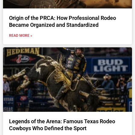
Origin of the PRCA: How Professional Rodeo
Became Organized and Standardized
READ MORE »
Legends of the Arena: Famous Texas Rodeo
Cowboys Who Defined the Sport