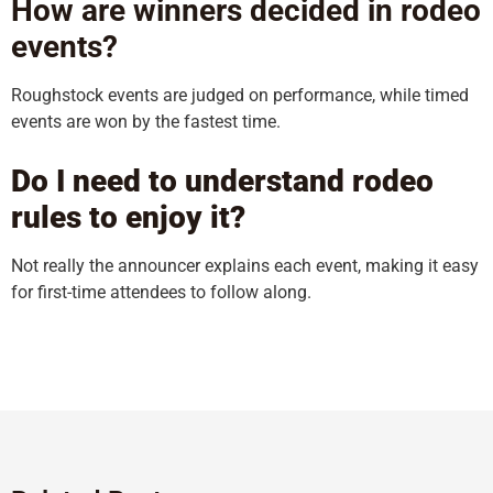
How are winners decided in rodeo
events?
Roughstock events are judged on performance, while timed
events are won by the fastest time.
Do I need to understand rodeo
rules to enjoy it?
Not really the announcer explains each event, making it easy
for first-time attendees to follow along.