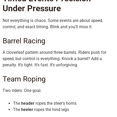
Under Pressure
Not everything is chaos. Some events are about speed,
control, and exact timing. Blink and you’ll miss it.
Barrel Racing
A cloverleaf pattern around three barrels. Riders push for
speed, but control is everything. Knock a barrel? Add a
penalty. It’s tight. It’s fast. It’s unforgiving.
Team Roping
Two riders. One goal.
The
header
ropes the steer’s horns
The
heeler
ropes the hind legs