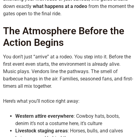
down exactly
what happens at a rodeo
from the moment the
gates open to the final ride.
The Atmosphere Before the
Action Begins
You don’t just “arrive” at a rodeo. You step into it. Before the
first event even starts, the environment is already alive.
Music plays. Vendors line the pathways. The smell of
barbecue hangs in the air. Families, seasoned fans, and first-
timers all mix together.
Here’s what you’ll notice right away:
Western attire everywhere
: Cowboy hats, boots,
denim it’s not a costume here, it’s culture
Livestock staging areas
: Horses, bulls, and calves