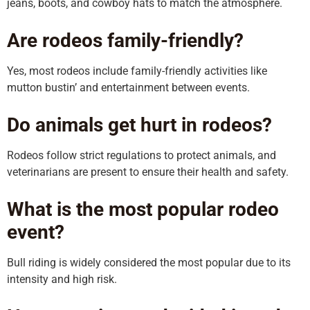
jeans, boots, and cowboy hats to match the atmosphere.
Are rodeos family-friendly?
Yes, most rodeos include family-friendly activities like
mutton bustin’ and entertainment between events.
Do animals get hurt in rodeos?
Rodeos follow strict regulations to protect animals, and
veterinarians are present to ensure their health and safety.
What is the most popular rodeo
event?
Bull riding is widely considered the most popular due to its
intensity and high risk.