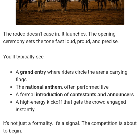
The rodeo doesn’t ease in. It launches. The opening
ceremony sets the tone fast loud, proud, and precise.
You’ll typically see:
A
grand entry
where riders circle the arena carrying
flags
The
national anthem
, often performed live
A formal
introduction of contestants and announcers
A high-energy kickoff that gets the crowd engaged
instantly
It’s not just a formality. It’s a signal. The competition is about
to begin.