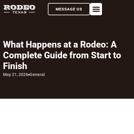
MESSAGE US
What Happens at a Rodeo: A
Complete Guide from Start to
Finish
May 21, 2026
General
TABLE OF CONTENTS