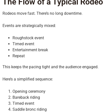
The Flow of a Typical Rodeo
Rodeos move fast. There’s no long downtime.
Events are strategically mixed:
Roughstock event
Timed event
Entertainment break
Repeat
This keeps the pacing tight and the audience engaged.
Here’s a simplified sequence:
Opening ceremony
Bareback riding
Timed event
Saddle bronc riding