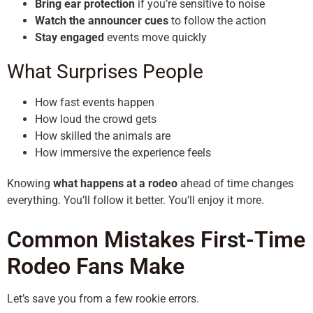
Bring ear protection
if you’re sensitive to noise
Watch the announcer cues
to follow the action
Stay engaged
events move quickly
What Surprises People
How fast events happen
How loud the crowd gets
How skilled the animals are
How immersive the experience feels
Knowing
what happens at a rodeo
ahead of time changes
everything. You’ll follow it better. You’ll enjoy it more.
Common Mistakes First-Time
Rodeo Fans Make
Let’s save you from a few rookie errors.