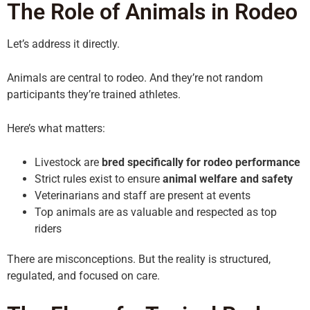
The Role of Animals in Rodeo
Let’s address it directly.
Animals are central to rodeo. And they’re not random
participants they’re trained athletes.
Here’s what matters:
Livestock are
bred specifically for rodeo performance
Strict rules exist to ensure
animal welfare and safety
Veterinarians and staff are present at events
Top animals are as valuable and respected as top
riders
There are misconceptions. But the reality is structured,
regulated, and focused on care.