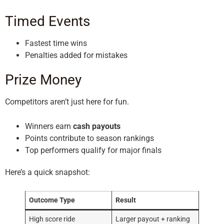
Timed Events
Fastest time wins
Penalties added for mistakes
Prize Money
Competitors aren’t just here for fun.
Winners earn
cash payouts
Points contribute to season rankings
Top performers qualify for major finals
Here’s a quick snapshot:
Outcome Type
Result
High score ride
Larger payout + ranking