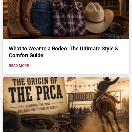
What to Wear to a Rodeo: The Ultimate Style &
Comfort Guide
READ MORE »