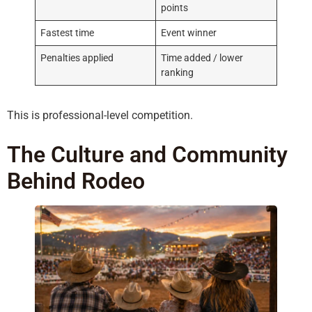
points
Fastest time
Event winner
Penalties applied
Time added / lower
ranking
This is professional-level competition.
The Culture and Community
Behind Rodeo