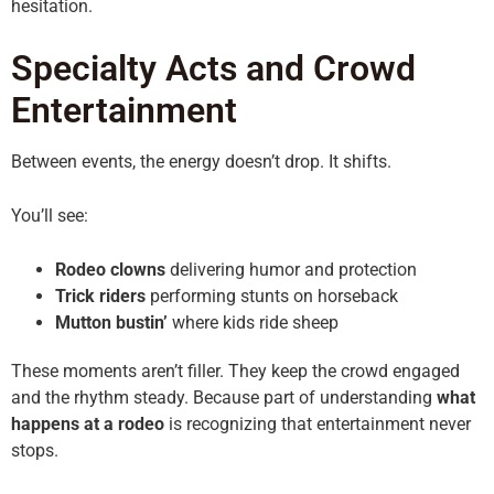
hesitation.
Specialty Acts and Crowd
Entertainment
Between events, the energy doesn’t drop. It shifts.
You’ll see:
Rodeo clowns
delivering humor and protection
Trick riders
performing stunts on horseback
Mutton bustin’
where kids ride sheep
These moments aren’t filler. They keep the crowd engaged
and the rhythm steady. Because part of understanding
what
happens at a rodeo
is recognizing that entertainment never
stops.