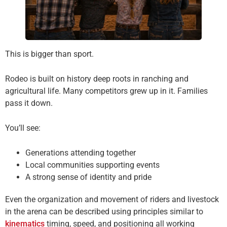
This is bigger than sport.
Rodeo is built on history deep roots in ranching and
agricultural life. Many competitors grew up in it. Families
pass it down.
You’ll see:
Generations attending together
Local communities supporting events
A strong sense of identity and pride
Even the organization and movement of riders and livestock
in the arena can be described using principles similar to
kinematics
timing, speed, and positioning all working