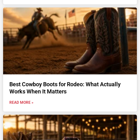
Best Cowboy Boots for Rodeo: What Actually
Works When It Matters
READ MORE »