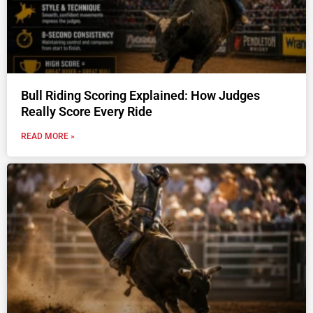
Bull Riding Scoring Explained: How Judges
Really Score Every Ride
READ MORE »