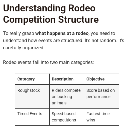
Understanding Rodeo
Competition Structure
To really grasp
what happens at a rodeo
, you need to
understand how events are structured. It’s not random. It’s
carefully organized.
Rodeo events fall into two main categories:
Category
Description
Objective
Roughstock
Riders compete
Score based on
on bucking
performance
animals
Timed Events
Speed-based
Fastest time
competitions
wins