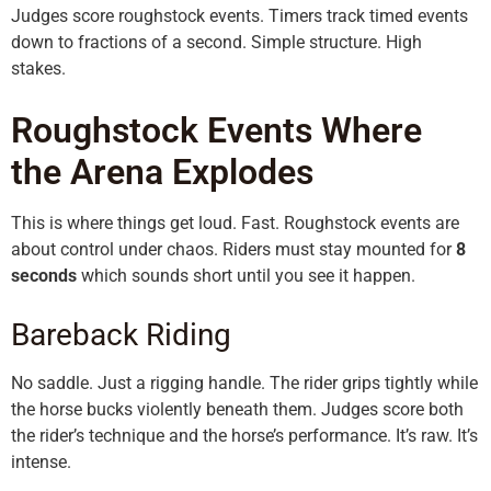
Judges score roughstock events. Timers track timed events
down to fractions of a second. Simple structure. High
stakes.
Roughstock Events Where
the Arena Explodes
This is where things get loud. Fast. Roughstock events are
about control under chaos. Riders must stay mounted for
8
seconds
which sounds short until you see it happen.
Bareback Riding
No saddle. Just a rigging handle. The rider grips tightly while
the horse bucks violently beneath them. Judges score both
the rider’s technique and the horse’s performance. It’s raw. It’s
intense.