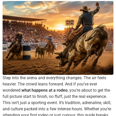
Step into the arena and everything changes. The air feels
heavier. The crowd leans forward. And if you’ve ever
wondered
what happens at a rodeo
, you’re about to get the
full picture start to finish, no fluff, just the real experience.
This isn’t just a sporting event. It’s tradition, adrenaline, skill,
and culture packed into a few intense hours. Whether you’re
attending your first rodeo or just curious, this guide breaks