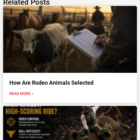
Related Posts
How Are Rodeo Animals Selected
READ MORE »