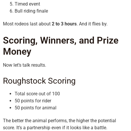
Timed event
Bull riding finale
Most rodeos last about
2 to 3 hours
. And it flies by.
Scoring, Winners, and Prize
Money
Now let’s talk results.
Roughstock Scoring
Total score out of 100
50 points for rider
50 points for animal
The better the animal performs, the higher the potential
score. It’s a partnership even if it looks like a battle.