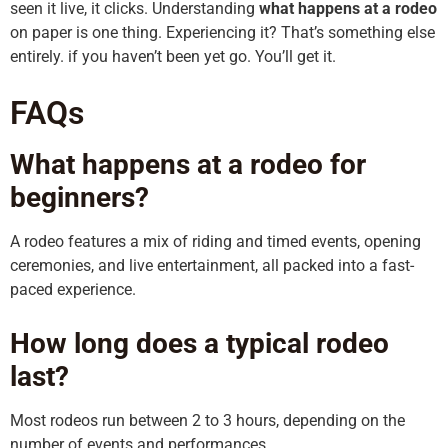
seen it live, it clicks. Understanding
what happens at a rodeo
on paper is one thing. Experiencing it? That’s something else
entirely. if you haven’t been yet go. You’ll get it.
FAQs
What happens at a rodeo for
beginners?
A rodeo features a mix of riding and timed events, opening
ceremonies, and live entertainment, all packed into a fast-
paced experience.
How long does a typical rodeo
last?
Most rodeos run between 2 to 3 hours, depending on the
number of events and performances.