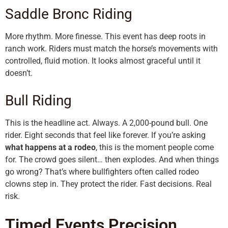
Saddle Bronc Riding
More rhythm. More finesse. This event has deep roots in
ranch work. Riders must match the horse’s movements with
controlled, fluid motion. It looks almost graceful until it
doesn’t.
Bull Riding
This is the headline act. Always. A 2,000-pound bull. One
rider. Eight seconds that feel like forever. If you’re asking
what happens at a rodeo
, this is the moment people come
for. The crowd goes silent… then explodes. And when things
go wrong? That’s where bullfighters often called rodeo
clowns step in. They protect the rider. Fast decisions. Real
risk.
Timed Events Precision