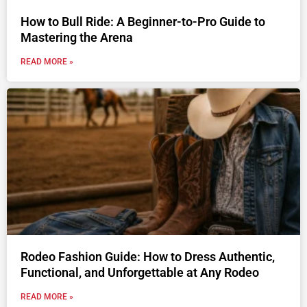
How to Bull Ride: A Beginner-to-Pro Guide to
Mastering the Arena
READ MORE »
Rodeo Fashion Guide: How to Dress Authentic,
Functional, and Unforgettable at Any Rodeo
READ MORE »