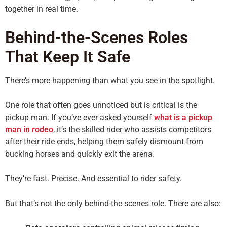
together in real time.
Behind-the-Scenes Roles
That Keep It Safe
There’s more happening than what you see in the spotlight.
One role that often goes unnoticed but is critical is the
pickup man. If you’ve ever asked yourself
what is a pickup
man in rodeo
, it’s the skilled rider who assists competitors
after their ride ends, helping them safely dismount from
bucking horses and quickly exit the arena.
They’re fast. Precise. And essential to rider safety.
But that’s not the only behind-the-scenes role. There are also: