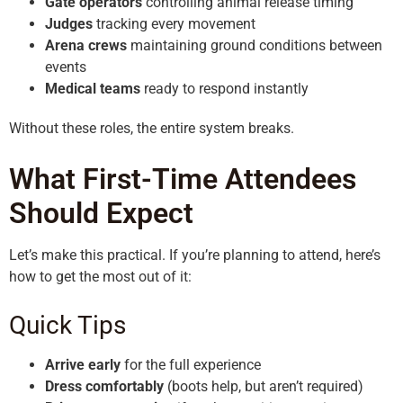
Gate operators
controlling animal release timing
Judges
tracking every movement
Arena crews
maintaining ground conditions between
events
Medical teams
ready to respond instantly
Without these roles, the entire system breaks.
What First-Time Attendees
Should Expect
Let’s make this practical. If you’re planning to attend, here’s
how to get the most out of it:
Quick Tips
Arrive early
for the full experience
Dress comfortably
(boots help, but aren’t required)