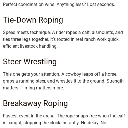
Perfect coordination wins. Anything less? Lost seconds.
Tie-Down Roping
Speed meets technique. A rider ropes a calf, dismounts, and
ties three legs together. It’s rooted in real ranch work quick,
efficient livestock handling.
Steer Wrestling
This one gets your attention. A cowboy leaps off a horse,
grabs a running steer, and wrestles it to the ground. Strength
matters. Timing matters more.
Breakaway Roping
Fastest event in the arena. The rope snaps free when the calf
is caught, stopping the clock instantly. No delay. No