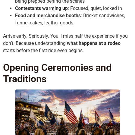
being prepped behind the scenes
Contestants warming up
: Focused, quiet, locked in
Food and merchandise booths
: Brisket sandwiches,
funnel cakes, leather goods
Arrive early. Seriously. You’ll miss half the experience if you
don’t. Because understanding
what happens at a rodeo
starts before the first ride even begins.
Opening Ceremonies and
Traditions