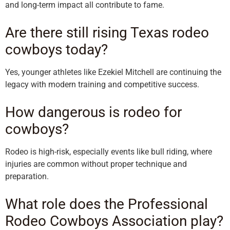
and long-term impact all contribute to fame.
Are there still rising Texas rodeo
cowboys today?
Yes, younger athletes like Ezekiel Mitchell are continuing the
legacy with modern training and competitive success.
How dangerous is rodeo for
cowboys?
Rodeo is high-risk, especially events like bull riding, where
injuries are common without proper technique and
preparation.
What role does the Professional
Rodeo Cowboys Association play?