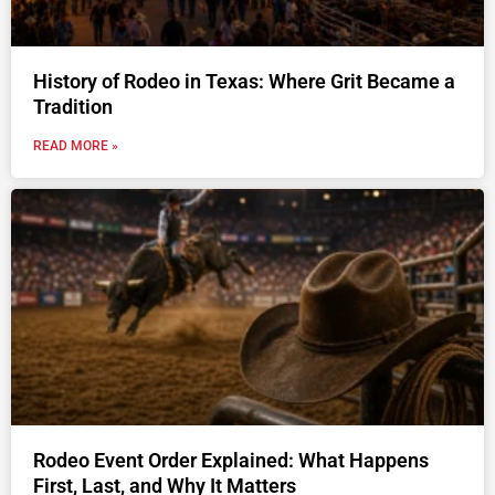
History of Rodeo in Texas: Where Grit Became a
Tradition
READ MORE »
Rodeo Event Order Explained: What Happens
First, Last, and Why It Matters