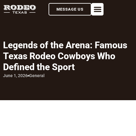
MESSAGE US
Legends of the Arena: Famous
Texas Rodeo Cowboys Who
Defined the Sport
June 1, 2026
General
TABLE OF CONTENTS