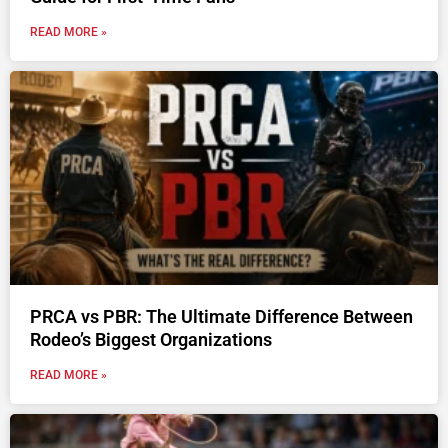
READ MORE »
PRCA vs PBR: The Ultimate Difference Between
Rodeo’s Biggest Organizations
READ MORE »