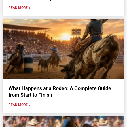
READ MORE »
What Happens at a Rodeo: A Complete Guide
from Start to Finish
READ MORE »