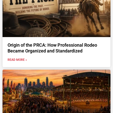
Origin of the PRCA: How Professional Rodeo
Became Organized and Standardized
READ MORE »