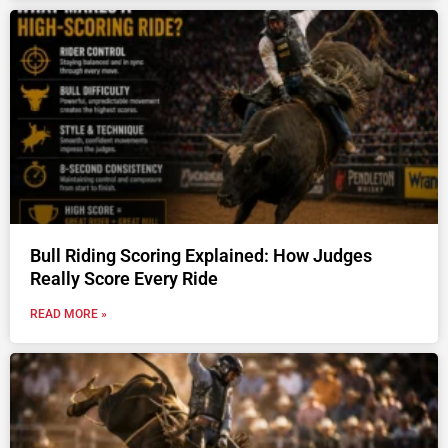
Bull Riding Scoring Explained: How Judges
Really Score Every Ride
READ MORE »