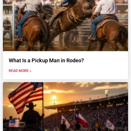
What Is a Pickup Man in Rodeo?
READ MORE »