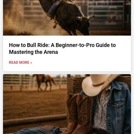
How to Bull Ride: A Beginner-to-Pro Guide to
Mastering the Arena
READ MORE »