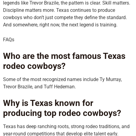
legends like Trevor Brazile, the pattern is clear. Skill matters.
Discipline matters more. Texas continues to produce
cowboys who don’t just compete they define the standard.
And somewhere, right now, the next legend is training.
FAQs
Who are the most famous Texas
rodeo cowboys?
Some of the most recognized names include Ty Murray,
Trevor Brazile, and Tuff Hedeman.
Why is Texas known for
producing top rodeo cowboys?
Texas has deep ranching roots, strong rodeo traditions, and
year-round competitions that develop elite talent early.