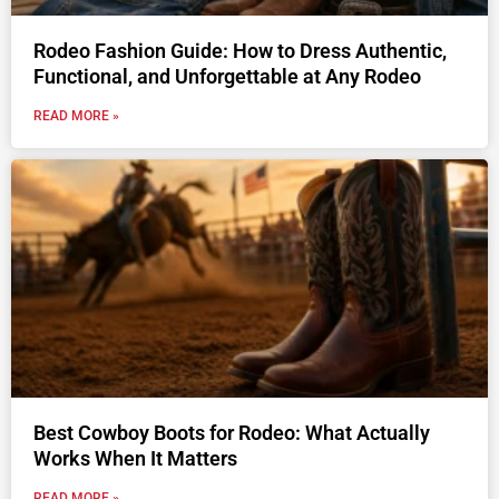
Rodeo Fashion Guide: How to Dress Authentic,
Functional, and Unforgettable at Any Rodeo
READ MORE »
Best Cowboy Boots for Rodeo: What Actually
Works When It Matters
READ MORE »