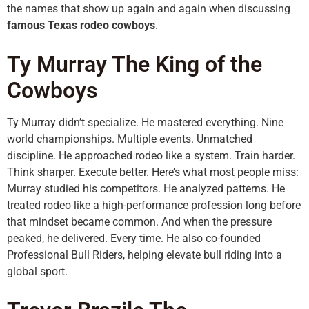
the names that show up again and again when discussing
famous Texas rodeo cowboys
.
Ty Murray The King of the
Cowboys
Ty Murray didn’t specialize. He mastered everything. Nine
world championships. Multiple events. Unmatched
discipline. He approached rodeo like a system. Train harder.
Think sharper. Execute better. Here’s what most people miss:
Murray studied his competitors. He analyzed patterns. He
treated rodeo like a high-performance profession long before
that mindset became common. And when the pressure
peaked, he delivered. Every time. He also co-founded
Professional Bull Riders, helping elevate bull riding into a
global sport.