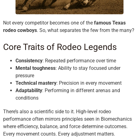
Not every competitor becomes one of the
famous Texas
rodeo cowboys
. So, what separates the few from the many?
Core Traits of Rodeo Legends
Consistency
: Repeated performance over time
Mental toughness
: Ability to stay focused under
pressure
Technical mastery
: Precision in every movement
Adaptability
: Performing in different arenas and
conditions
There’s also a scientific side to it. High-level rodeo
performance often mirrors principles seen in Biomechanics
where efficiency, balance, and force determine outcomes.
Every movement counts. Every adjustment matters.