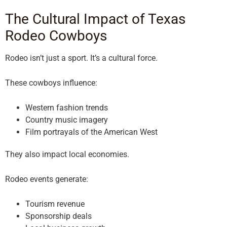
The Cultural Impact of Texas
Rodeo Cowboys
Rodeo isn’t just a sport. It’s a cultural force.
These cowboys influence:
Western fashion trends
Country music imagery
Film portrayals of the American West
They also impact local economies.
Rodeo events generate:
Tourism revenue
Sponsorship deals