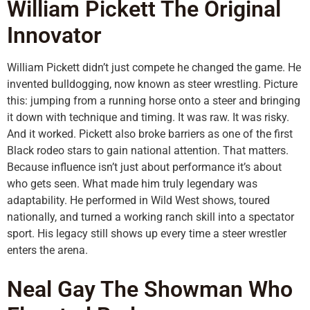
William Pickett The Original
Innovator
William Pickett didn’t just compete he changed the game. He
invented bulldogging, now known as steer wrestling. Picture
this: jumping from a running horse onto a steer and bringing
it down with technique and timing. It was raw. It was risky.
And it worked. Pickett also broke barriers as one of the first
Black rodeo stars to gain national attention. That matters.
Because influence isn’t just about performance it’s about
who gets seen. What made him truly legendary was
adaptability. He performed in Wild West shows, toured
nationally, and turned a working ranch skill into a spectator
sport. His legacy still shows up every time a steer wrestler
enters the arena.
Neal Gay The Showman Who