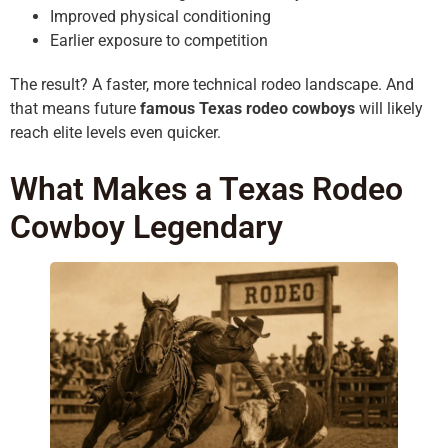
Improved physical conditioning
Earlier exposure to competition
The result? A faster, more technical rodeo landscape. And
that means future
famous Texas rodeo cowboys
will likely
reach elite levels even quicker.
What Makes a Texas Rodeo
Cowboy Legendary