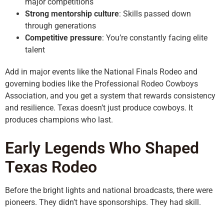
major competitions
Strong mentorship culture
: Skills passed down
through generations
Competitive pressure
: You’re constantly facing elite
talent
Add in major events like the National Finals Rodeo and
governing bodies like the Professional Rodeo Cowboys
Association, and you get a system that rewards consistency
and resilience. Texas doesn’t just produce cowboys. It
produces champions who last.
Early Legends Who Shaped
Texas Rodeo
Before the bright lights and national broadcasts, there were
pioneers. They didn’t have sponsorships. They had skill.