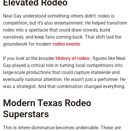
Elevated Rodeo
Neal Gay understood something others didn’t: rodeo is
competition, but it’s also entertainment. He helped transform
rodeo into a spectacle that could draw crowds, build
narratives, and keep fans coming back. That shift laid the
groundwork for modern
rodeo events
.
If you look at the broader
History of rodeo
, figures like Neal
Gay played a critical role in turning local competitions into
large-scale productions that could capture statewide and
eventually national attention. He wasn’t just a performer. He
was a strategist. And that combination changed everything.
Modern Texas Rodeo
Superstars
This is where dominance becomes undeniable. These are