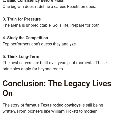
2. Build Consistency Before Flash
One big win doesn’t define a career. Repetition does.
3. Train for Pressure
The arena is unpredictable. So is life. Prepare for both.
4. Study the Competition
Top performers don’t guess they analyze.
5. Think Long-Term
The best careers are built over years, not moments. These
principles apply far beyond rodeo.
Conclusion: The Legacy Lives
On
The story of
famous Texas rodeo cowboys
is still being
written. From pioneers like William Pickett to modern