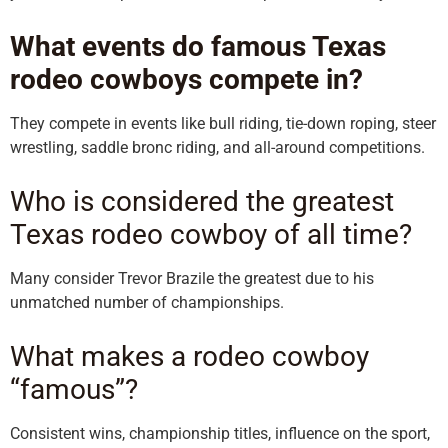
What events do famous Texas
rodeo cowboys compete in?
They compete in events like bull riding, tie-down roping, steer
wrestling, saddle bronc riding, and all-around competitions.
Who is considered the greatest
Texas rodeo cowboy of all time?
Many consider Trevor Brazile the greatest due to his
unmatched number of championships.
What makes a rodeo cowboy
“famous”?
Consistent wins, championship titles, influence on the sport,