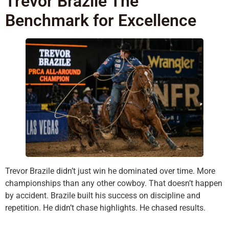
Trevor Brazile The
Benchmark for Excellence
Trevor Brazile didn’t just win he dominated over time. More
championships than any other cowboy. That doesn’t happen
by accident. Brazile built his success on discipline and
repetition. He didn’t chase highlights. He chased results.