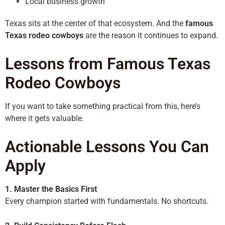
Local business growth
Texas sits at the center of that ecosystem. And the
famous
Texas rodeo cowboys
are the reason it continues to expand.
Lessons from Famous Texas
Rodeo Cowboys
If you want to take something practical from this, here’s
where it gets valuable.
Actionable Lessons You Can
Apply
1. Master the Basics First
Every champion started with fundamentals. No shortcuts.