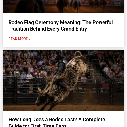
Rodeo Flag Ceremony Meaning: The Powerful
Tradition Behind Every Grand Entry
READ MORE »
How Long Does a Rodeo Last? A Complete
Guide for First-Time Fans