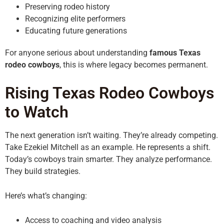
Preserving rodeo history
Recognizing elite performers
Educating future generations
For anyone serious about understanding
famous Texas
rodeo cowboys
, this is where legacy becomes permanent.
Rising Texas Rodeo Cowboys
to Watch
The next generation isn’t waiting. They’re already competing.
Take Ezekiel Mitchell as an example. He represents a shift.
Today’s cowboys train smarter. They analyze performance.
They build strategies.
Here’s what’s changing:
Access to coaching and video analysis