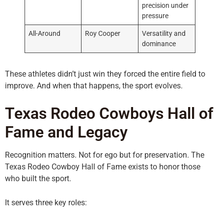
precision under
pressure
All-Around
Roy Cooper
Versatility and
dominance
These athletes didn’t just win they forced the entire field to
improve. And when that happens, the sport evolves.
Texas Rodeo Cowboys Hall of
Fame and Legacy
Recognition matters. Not for ego but for preservation. The
Texas Rodeo Cowboy Hall of Fame exists to honor those
who built the sport.
It serves three key roles: