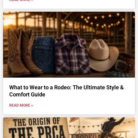
What to Wear to a Rodeo: The Ultimate Style &
Comfort Guide
READ MORE »