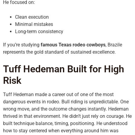
He focused on:
Clean execution
Minimal mistakes
Long-term consistency
If you’re studying
famous Texas rodeo cowboys
, Brazile
represents the gold standard of sustained excellence.
Tuff Hedeman Built for High
Risk
Tuff Hedeman made a career out of one of the most
dangerous events in rodeo. Bull riding is unpredictable. One
wrong move, and the outcome changes instantly. Hedeman
thrived in that environment. He didn’t just rely on courage. He
built technique balance, timing, positioning. He understood
how to stay centered when everything around him was