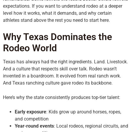
expectations. If you want to understand rodeo at a deeper
level how it works, what it demands, and why certain
athletes stand above the rest you need to start here.
Why Texas Dominates the
Rodeo World
Texas has always had the right ingredients. Land. Livestock.
And a culture that respects skill over talk. Rodeo wasn’t
invented in a boardroom. It evolved from real ranch work.
And Texas ranching culture gave rodeo its backbone.
Here’s why the state consistently produces top-tier talent:
Early exposure
: Kids grow up around horses, ropes,
and competition
Year-round events
: Local rodeos, regional circuits, and