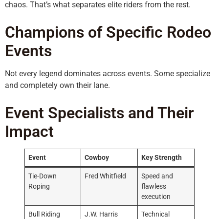
chaos. That’s what separates elite riders from the rest.
Champions of Specific Rodeo
Events
Not every legend dominates across events. Some specialize
and completely own their lane.
Event Specialists and Their
Impact
Event
Cowboy
Key Strength
Tie-Down
Fred Whitfield
Speed and
Roping
flawless
execution
Bull Riding
J.W. Harris
Technical