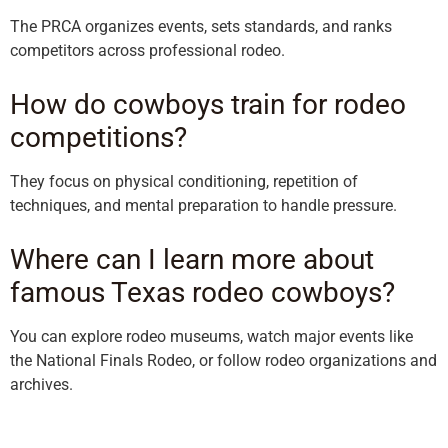
The PRCA organizes events, sets standards, and ranks
competitors across professional rodeo.
How do cowboys train for rodeo
competitions?
They focus on physical conditioning, repetition of
techniques, and mental preparation to handle pressure.
Where can I learn more about
famous Texas rodeo cowboys?
You can explore rodeo museums, watch major events like
the National Finals Rodeo, or follow rodeo organizations and
archives.