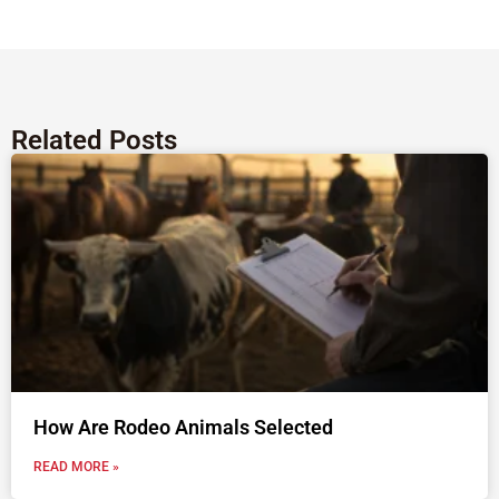
Related Posts
How Are Rodeo Animals Selected
READ MORE »