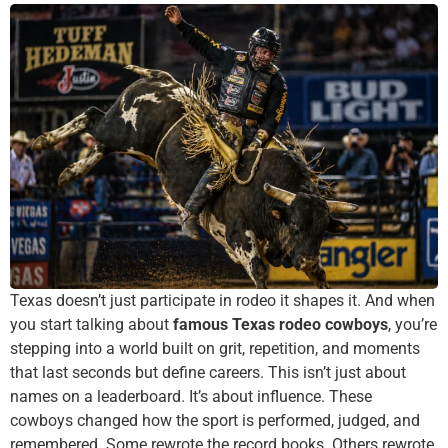
Texas doesn’t just participate in rodeo it shapes it. And when
you start talking about
famous Texas rodeo cowboys
, you’re
stepping into a world built on grit, repetition, and moments
that last seconds but define careers. This isn’t just about
names on a leaderboard. It’s about influence. These
cowboys changed how the sport is performed, judged, and
remembered. Some rewrote the record books. Others rewrote