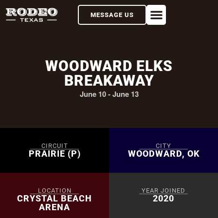
MESSAGE US
WOODWARD ELKS
BREAKAWAY
June 10
-
June 13
CIRCUIT
CITY
PRAIRIE (P)
WOODWARD, OK
LOCATION
YEAR JOINED
CRYSTAL BEACH
2020
ARENA