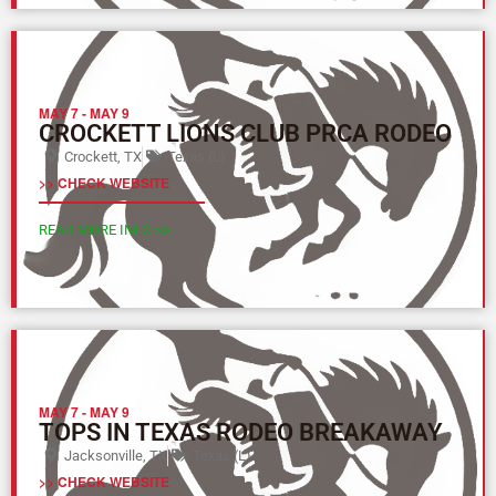
MAY 7
-
MAY 9
CROCKETT LIONS CLUB PRCA RODEO
Crockett, TX
Texas (L)
>> CHECK WEBSITE
READ MORE INFO >>
MAY 7
-
MAY 9
TOPS IN TEXAS RODEO BREAKAWAY
Jacksonville, TX
Texas (L)
>> CHECK WEBSITE