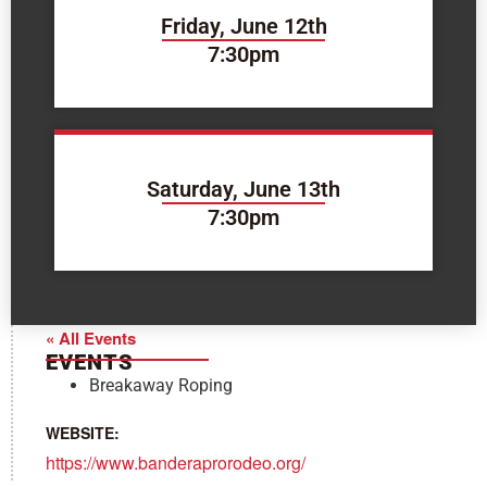
Friday, June 12th
7:30pm
Saturday, June 13th
7:30pm
« All Events
EVENTS
Breakaway Roping
WEBSITE:
https://www.banderaprorodeo.org/