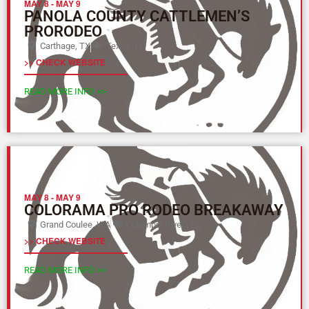
MAY 8
-
MAY 9
PANOLA COUNTY CATTLEMEN’S
PRORODEO
Carthage, TX
Texas (L)
>> CHECK WEBSITE
READ MORE INFO >>
MAY 8
-
MAY 9
COLORAMA PRO RODEO BREAKAWAY
Grand Coulee, WA
Columbia River (Y)
>> CHECK WEBSITE
READ MORE INFO >>