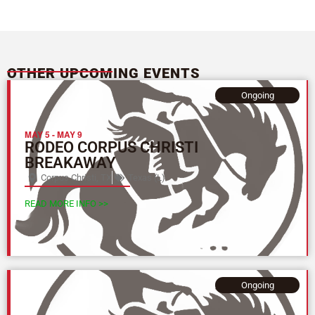
OTHER UPCOMING EVENTS
Ongoing
MAY 5
-
MAY 9
RODEO CORPUS CHRISTI
BREAKAWAY
Corpus Christi, TX
Texas (L)
READ MORE INFO >>
Ongoing