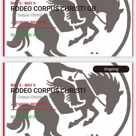
MAY 5
-
MAY 9
RODEO CORPUS CHRISTI GB
Corpus Christi, TX
Texas (L)
>> CHECK WEBSITE
READ MORE INFO >>
Ongoing
MAY 5
-
MAY 9
RODEO CORPUS CHRISTI
Corpus Christi, TX
Texas (L)
>> CHECK WEBSITE
READ MORE INFO >>