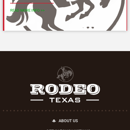
READ MORE INFO >>
ABOUT US