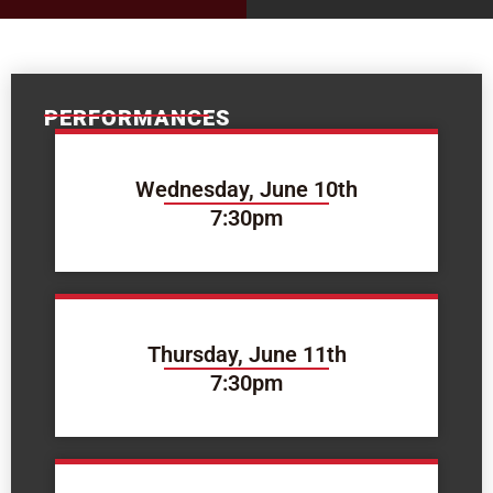
PERFORMANCES
Wednesday, June 10th
7:30pm
Thursday, June 11th
7:30pm