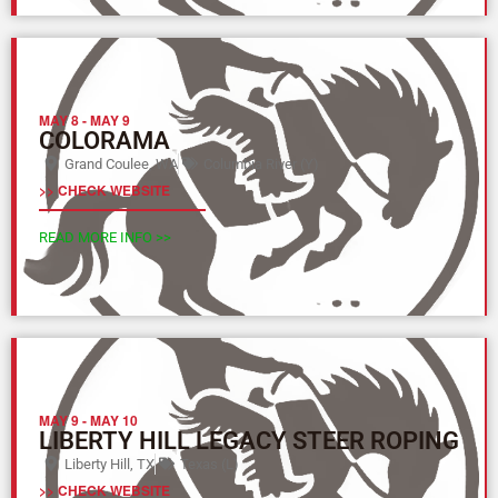
MAY 8
-
MAY 9
COLORAMA
Grand Coulee, WA
Columbia River (Y)
>> CHECK WEBSITE
READ MORE INFO >>
MAY 9
-
MAY 10
LIBERTY HILL LEGACY STEER ROPING
Liberty Hill, TX
Texas (L)
>> CHECK WEBSITE