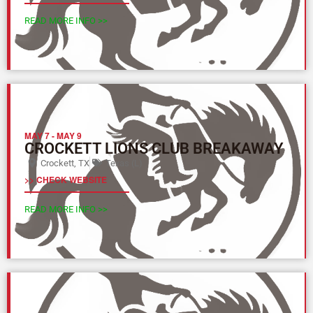
READ MORE INFO >>
MAY 7
-
MAY 9
CROCKETT LIONS CLUB BREAKAWAY
Crockett, TX
Texas (L)
>> CHECK WEBSITE
READ MORE INFO >>