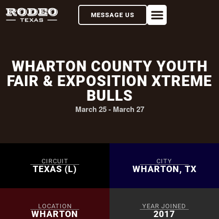
MESSAGE US
WHARTON COUNTY YOUTH
FAIR & EXPOSITION XTREME
BULLS
March 25
-
March 27
CIRCUIT
CITY
TEXAS (L)
WHARTON, TX
LOCATION
YEAR JOINED
WHARTON
2017