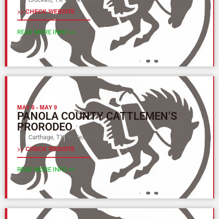
>> CHECK WEBSITE
READ MORE INFO >>
MAY 8
-
MAY 9
PANOLA COUNTY CATTLEMEN’S
PRORODEO
Carthage, TX
Texas (L)
>> CHECK WEBSITE
READ MORE INFO >>