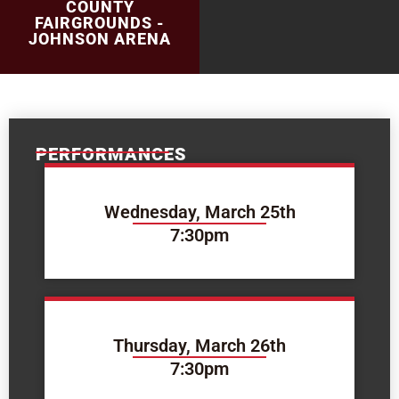
COUNTY
FAIRGROUNDS -
JOHNSON ARENA
PERFORMANCES
Wednesday, March 25th
7:30pm
Thursday, March 26th
7:30pm