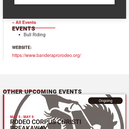
« All Events
EVENTS
Bull Riding
WEBSITE:
https://www.banderaprorodeo.org/
OTHER UPCOMING EVENTS
Ongoing
MAY 5
-
MAY 9
RODEO CORPUS CHRISTI
BREAKAWAY