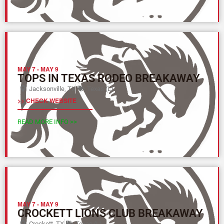
MAY 7
-
MAY 9
TOPS IN TEXAS RODEO BREAKAWAY
Jacksonville, TX
Texas (L)
>> CHECK WEBSITE
READ MORE INFO >>
MAY 7
-
MAY 9
CROCKETT LIONS CLUB BREAKAWAY
Crockett, TX
Texas (L)