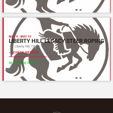
MAY 9
-
MAY 10
LIBERTY HILL LEGACY STEER ROPING
Liberty Hill, TX
Texas (L)
>> CHECK WEBSITE
READ MORE INFO >>