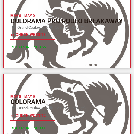
MAY 8
-
MAY 9
COLORAMA PRO RODEO BREAKAWAY
Grand Coulee, WA
Columbia River (Y)
>> CHECK WEBSITE
READ MORE INFO >>
MAY 8
-
MAY 9
COLORAMA
Grand Coulee, WA
Columbia River (Y)
>> CHECK WEBSITE
READ MORE INFO >>