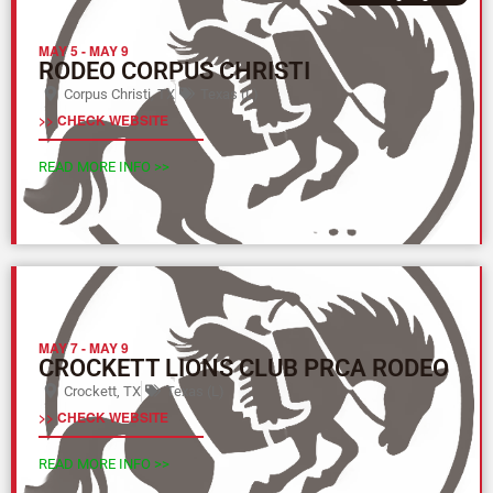
MAY 5
-
MAY 9
RODEO CORPUS CHRISTI
Corpus Christi, TX
Texas (L)
>> CHECK WEBSITE
READ MORE INFO >>
MAY 7
-
MAY 9
CROCKETT LIONS CLUB PRCA RODEO
Crockett, TX
Texas (L)
>> CHECK WEBSITE
READ MORE INFO >>