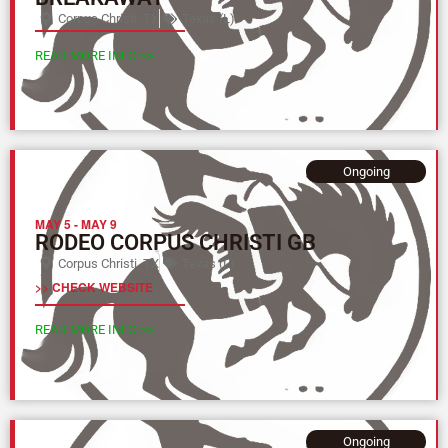
Corpus Christi, TX
Texas (L)
READ MORE INFO >>
Ongoing
MAY 5
-
MAY 9
RODEO CORPUS CHRISTI GB
Corpus Christi, TX
Texas (L)
>> CHECK WEBSITE
READ MORE INFO >>
Ongoing