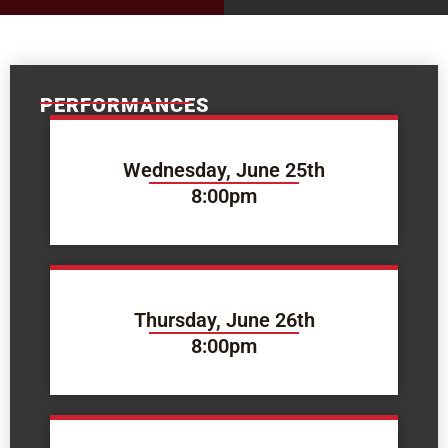
PERFORMANCES
Wednesday, June 25th
8:00pm
Thursday, June 26th
8:00pm