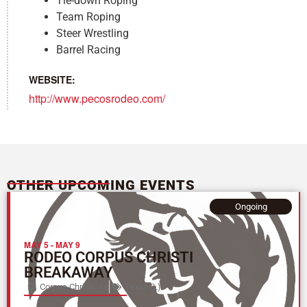
Tie-down Roping
Team Roping
Steer Wrestling
Barrel Racing
WEBSITE:
http://www.pecosrodeo.com/
OTHER UPCOMING EVENTS
Ongoing
MAY 5
-
MAY 9
RODEO CORPUS CHRISTI
BREAKAWAY
Corpus Christi, TX
Texas (L)