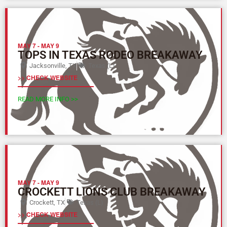
MAY 7
-
MAY 9
TOPS IN TEXAS RODEO BREAKAWAY
Jacksonville, TX
Texas (L)
>> CHECK WEBSITE
READ MORE INFO >>
MAY 7
-
MAY 9
CROCKETT LIONS CLUB BREAKAWAY
Crockett, TX
Texas (L)
>> CHECK WEBSITE