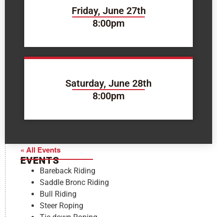
Friday, June 27th
8:00pm
Saturday, June 28th
8:00pm
« All Events
EVENTS
Bareback Riding
Saddle Bronc Riding
Bull Riding
Steer Roping