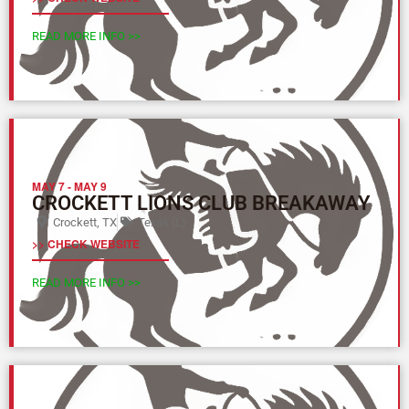
READ MORE INFO >>
MAY 7
-
MAY 9
CROCKETT LIONS CLUB BREAKAWAY
Crockett, TX
Texas (L)
>> CHECK WEBSITE
READ MORE INFO >>