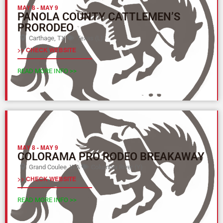
MAY 8
-
MAY 9
PANOLA COUNTY CATTLEMEN’S
PRORODEO
Carthage, TX
Texas (L)
>> CHECK WEBSITE
READ MORE INFO >>
MAY 8
-
MAY 9
COLORAMA PRO RODEO BREAKAWAY
Grand Coulee, WA
Columbia River (Y)
>> CHECK WEBSITE
READ MORE INFO >>