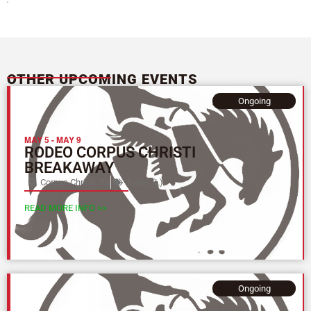
OTHER UPCOMING EVENTS
Ongoing
MAY 5
-
MAY 9
RODEO CORPUS CHRISTI
BREAKAWAY
Corpus Christi, TX
Texas (L)
READ MORE INFO >>
Ongoing