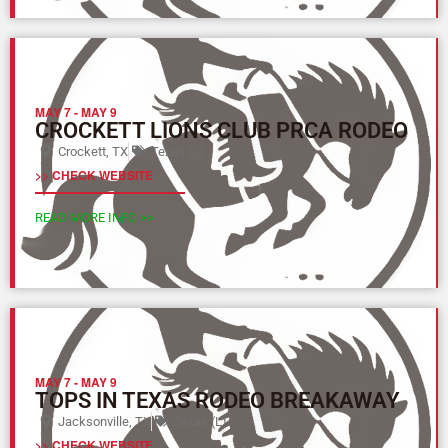
MAY 7
-
MAY 9
CROCKETT LIONS CLUB PRCA RODEO
Crockett, TX
Texas (L)
>> CHECK WEBSITE
READ MORE INFO >>
MAY 7
-
MAY 9
TOPS IN TEXAS RODEO BREAKAWAY
Jacksonville, TX
Texas (L)
>> CHECK WEBSITE