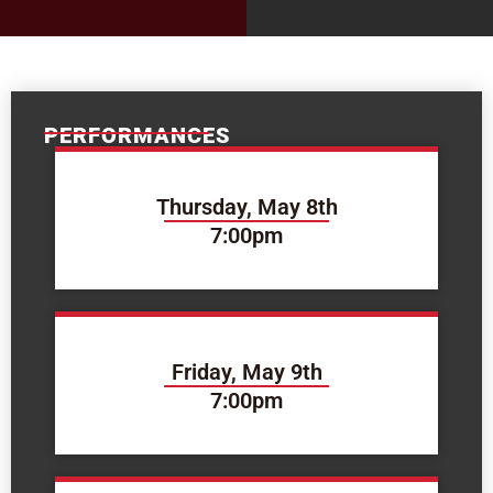
PERFORMANCES
Thursday, May 8th
7:00pm
Friday, May 9th
7:00pm