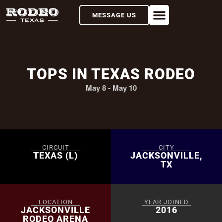
MESSAGE US
TOPS IN TEXAS RODEO
May 8
-
May 10
CIRCUIT
CITY
TEXAS (L)
JACKSONVILLE,
TX
LOCATION
YEAR JOINED
JACKSONVILLE
2016
RODEO ARENA