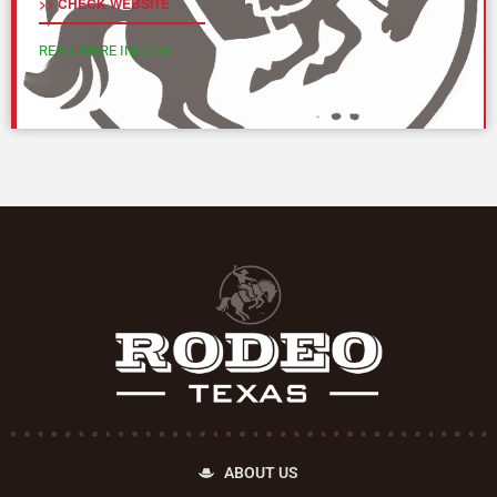
>> CHECK WEBSITE
READ MORE INFO >>
ABOUT US