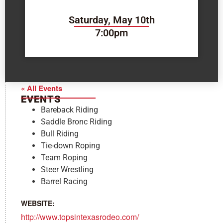
Saturday, May 10th
7:00pm
« All Events
EVENTS
Bareback Riding
Saddle Bronc Riding
Bull Riding
Tie-down Roping
Team Roping
Steer Wrestling
Barrel Racing
WEBSITE:
http://www.topsintexasrodeo.com/