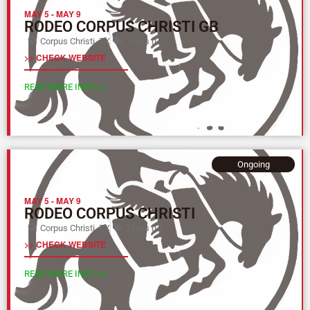
MAY 5
-
MAY 9
RODEO CORPUS CHRISTI GB
Corpus Christi, TX
Texas (L)
>> CHECK WEBSITE
READ MORE INFO >>
Ongoing
MAY 5
-
MAY 9
RODEO CORPUS CHRISTI
Corpus Christi, TX
Texas (L)
>> CHECK WEBSITE
READ MORE INFO >>