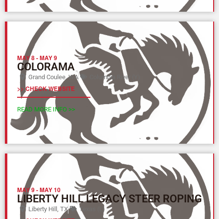
MAY 8
-
MAY 9
COLORAMA
Grand Coulee, WA
Columbia River (Y)
>> CHECK WEBSITE
READ MORE INFO >>
MAY 9
-
MAY 10
LIBERTY HILL LEGACY STEER ROPING
Liberty Hill, TX
Texas (L)