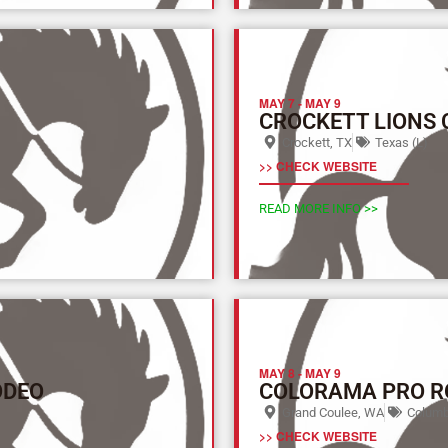
MAY 7
-
MAY 9
CROCKETT LIONS
Crockett, TX
Texas (L)
>> CHECK WEBSITE
READ MORE INFO >>
MAY 8
-
MAY 9
ODEO
COLORAMA PRO R
Grand Coulee, WA
Columbi
>> CHECK WEBSITE