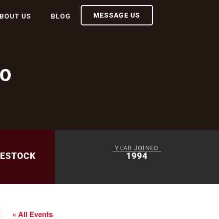
MESSAGE US
BOUT US
BLOG
EO
YEAR JOINED
VESTOCK
1994
« All Events