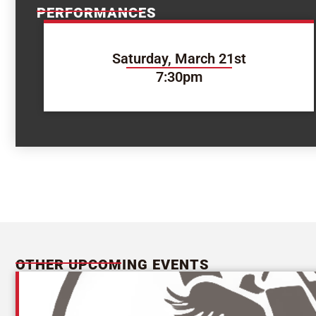
PERFORMANCES
Saturday, March 21st
7:30pm
OTHER UPCOMING EVENTS