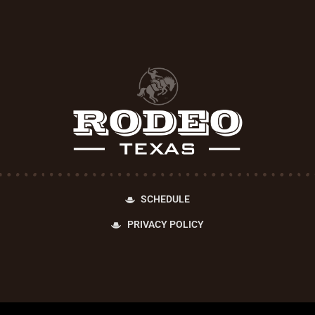
SCHEDULE
PRIVACY POLICY