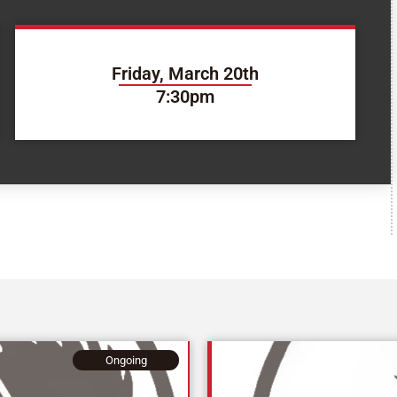
Friday, March 20th
7:30pm
Ongoing