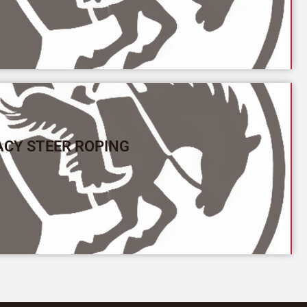
ACY STEER ROPING