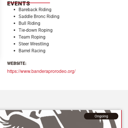
EVENTS
Bareback Riding
Saddle Bronc Riding
Bull Riding
Tie-down Roping
Team Roping
Steer Wrestling
Barrel Racing
WEBSITE:
https://www.banderaprorodeo.org/
Ongoing