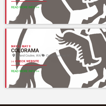
READ MORE INFO >>
MAY 8
-
MAY 9
COLORAMA
Grand Coulee, WA
Columbia River (Y)
>> CHECK WEBSITE
READ MORE INFO >>