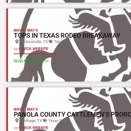
MAY 7
-
MAY 9
TOPS IN TEXAS RODEO BREAKAWAY
Jacksonville, TX
Texas (L)
>> CHECK WEBSITE
READ MORE INFO >>
MAY 8
-
MAY 9
PANOLA COUNTY CATTLEMEN’S PROR
Carthage, TX
Texas (L)
>> CHECK WEBSITE