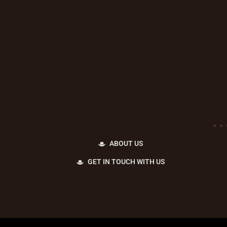
ABOUT US
GET IN TOUCH WITH US