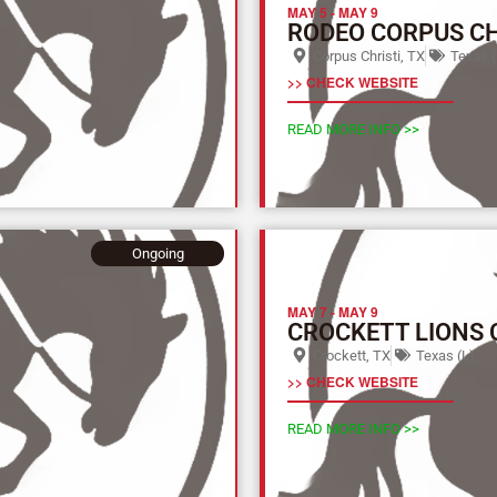
MAY 5
-
MAY 9
RODEO CORPUS CH
Corpus Christi, TX
Texas (
>> CHECK WEBSITE
READ MORE INFO >>
Ongoing
MAY 7
-
MAY 9
CROCKETT LIONS 
Crockett, TX
Texas (L)
>> CHECK WEBSITE
READ MORE INFO >>