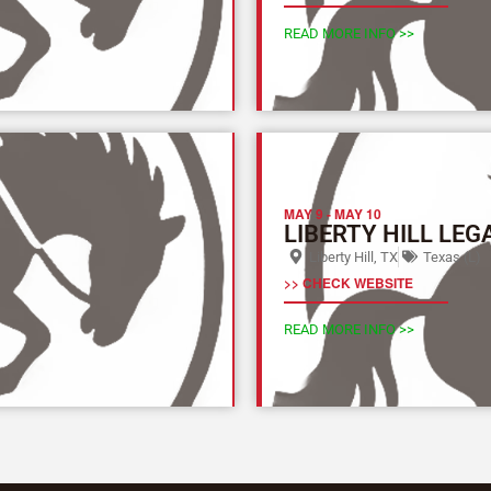
READ MORE INFO >>
MAY 9
-
MAY 10
LIBERTY HILL LEG
Liberty Hill, TX
Texas (L)
>> CHECK WEBSITE
READ MORE INFO >>