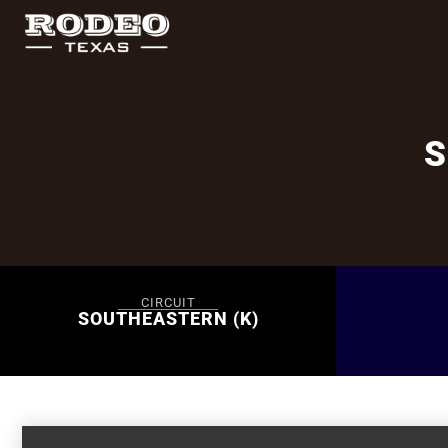
S
CIRCUIT
SOUTHEASTERN (K)