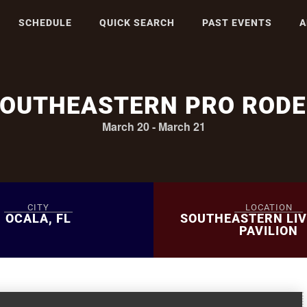
SCHEDULE
QUICK SEARCH
PAST EVENTS
A
OUTHEASTERN PRO ROD
March 20
-
March 21
CITY
LOCATION
OCALA, FL
SOUTHEASTERN LI
PAVILION