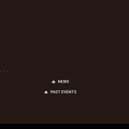
NEWS
PAST EVENTS