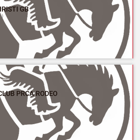
RISTI GB
L)
CLUB PRCA RODEO