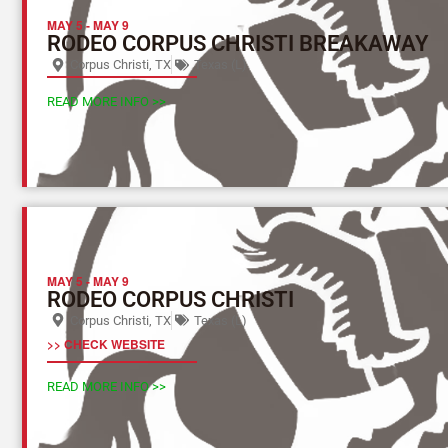
MAY 5
-
MAY 9
RODEO CORPUS CHRISTI BREAKAWAY
Corpus Christi, TX
Texas (L)
READ MORE INFO >>
MAY 5
-
MAY 9
RODEO CORPUS CHRISTI
Corpus Christi, TX
Texas (L)
>> CHECK WEBSITE
READ MORE INFO >>