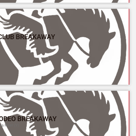
 CLUB BREAKAWAY
ODEO BREAKAWAY
a River (Y)