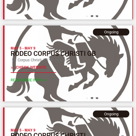
Ongoing
MAY 5
-
MAY 9
RODEO CORPUS CHRISTI GB
Corpus Christi, TX
Texas (L)
>> CHECK WEBSITE
READ MORE INFO >>
Ongoing
MAY 5
-
MAY 9
RODEO CORPUS CHRISTI