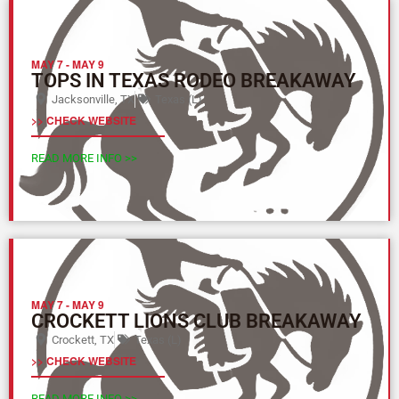
MAY 7
-
MAY 9
TOPS IN TEXAS RODEO BREAKAWAY
Jacksonville, TX
Texas (L)
>> CHECK WEBSITE
READ MORE INFO >>
MAY 7
-
MAY 9
CROCKETT LIONS CLUB BREAKAWAY
Crockett, TX
Texas (L)
>> CHECK WEBSITE
READ MORE INFO >>