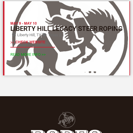
MAY 9
-
MAY 10
LIBERTY HILL LEGACY STEER ROPING
Liberty Hill, TX
Texas (L)
>> CHECK WEBSITE
READ MORE INFO >>