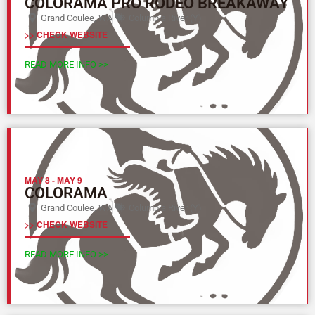
COLORAMA PRO RODEO BREAKAWAY
Grand Coulee, WA
Columbia River (Y)
>> CHECK WEBSITE
READ MORE INFO >>
MAY 8
-
MAY 9
COLORAMA
Grand Coulee, WA
Columbia River (Y)
>> CHECK WEBSITE
READ MORE INFO >>