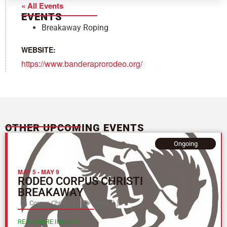
« All Events
EVENTS
Breakaway Roping
WEBSITE:
https://www.banderaprorodeo.org/
OTHER UPCOMING EVENTS
Ongoing
MAY 5
-
MAY 9
RODEO CORPUS CHRISTI
BREAKAWAY
Corpus Christi, TX
Texas (L)
READ MORE INFO >>