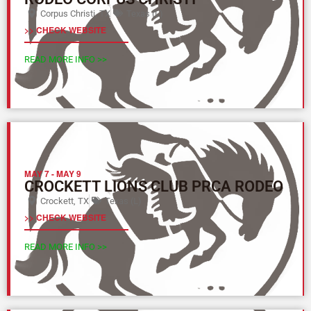
Corpus Christi, TX
Texas (L)
>> CHECK WEBSITE
READ MORE INFO >>
MAY 7
-
MAY 9
CROCKETT LIONS CLUB PRCA RODEO
Crockett, TX
Texas (L)
>> CHECK WEBSITE
READ MORE INFO >>