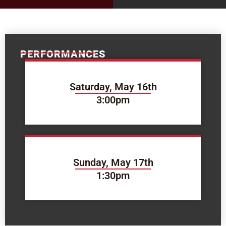
PERFORMANCES
Saturday, May 16th
3:00pm
Sunday, May 17th
1:30pm