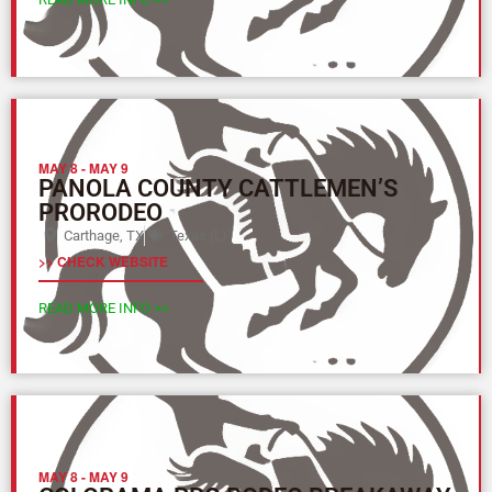
MAY 8
-
MAY 9
PANOLA COUNTY CATTLEMEN’S
PRORODEO
Carthage, TX
Texas (L)
>> CHECK WEBSITE
READ MORE INFO >>
MAY 8
-
MAY 9