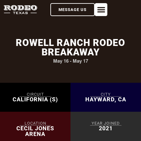
MESSAGE US
ROWELL RANCH RODEO
BREAKAWAY
May 16
-
May 17
CIRCUIT
CITY
CALIFORNIA (S)
HAYWARD, CA
LOCATION
YEAR JOINED
CECIL JONES
2021
ARENA