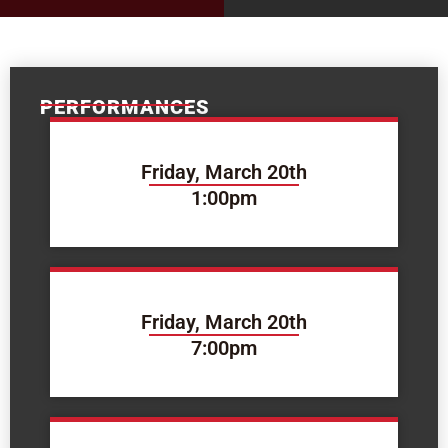
PERFORMANCES
Friday, March 20th
1:00pm
Friday, March 20th
7:00pm