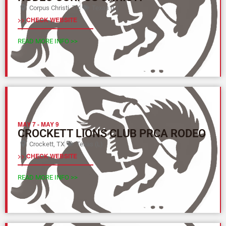
Corpus Christi, TX
Texas (L)
>> CHECK WEBSITE
READ MORE INFO >>
MAY 7
-
MAY 9
CROCKETT LIONS CLUB PRCA RODEO
Crockett, TX
Texas (L)
>> CHECK WEBSITE
READ MORE INFO >>