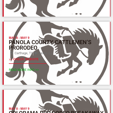
MAY 8
-
MAY 9
PANOLA COUNTY CATTLEMEN’S
PRORODEO
Carthage, TX
Texas (L)
>> CHECK WEBSITE
READ MORE INFO >>
MAY 8
-
MAY 9