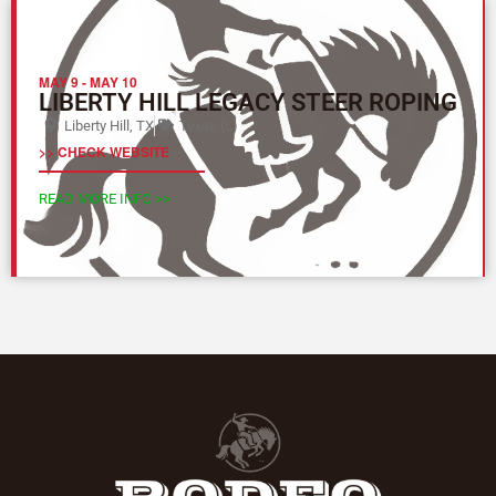
MAY 9
-
MAY 10
LIBERTY HILL LEGACY STEER ROPING
Liberty Hill, TX
Texas (L)
>> CHECK WEBSITE
READ MORE INFO >>