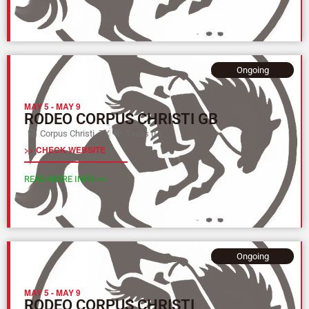
Ongoing
MAY 5
-
MAY 9
RODEO CORPUS CHRISTI GB
Corpus Christi, TX
Texas (L)
>> CHECK WEBSITE
READ MORE INFO >>
Ongoing
MAY 5
-
MAY 9
RODEO CORPUS CHRISTI