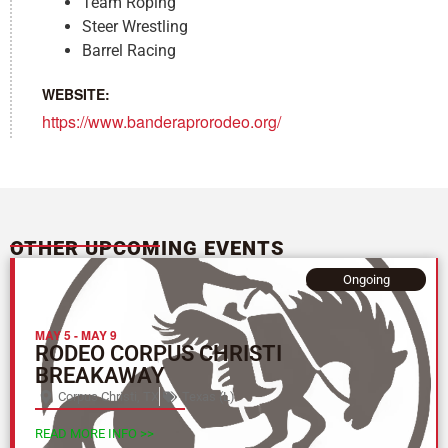
Team Roping
Steer Wrestling
Barrel Racing
WEBSITE:
https://www.banderaprorodeo.org/
OTHER UPCOMING EVENTS
Ongoing
MAY 5
-
MAY 9
RODEO CORPUS CHRISTI
BREAKAWAY
Corpus Christi, TX
Texas (L)
READ MORE INFO >>