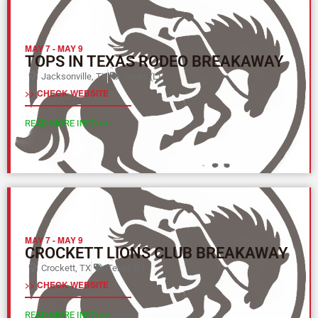
MAY 7
-
MAY 9
TOPS IN TEXAS RODEO BREAKAWAY
Jacksonville, TX
Texas (L)
>> CHECK WEBSITE
READ MORE INFO >>
MAY 7
-
MAY 9
CROCKETT LIONS CLUB BREAKAWAY
Crockett, TX
Texas (L)
>> CHECK WEBSITE
READ MORE INFO >>