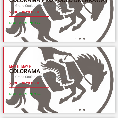
COLORAMA PRO RODEO BREAKAWAY
Grand Coulee, WA
Columbia River (Y)
>> CHECK WEBSITE
READ MORE INFO >>
MAY 8
-
MAY 9
COLORAMA
Grand Coulee, WA
Columbia River (Y)
>> CHECK WEBSITE
READ MORE INFO >>