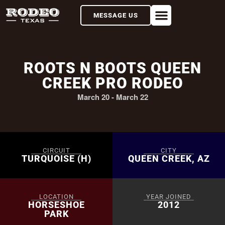
MESSAGE US
ROOTS N BOOTS QUEEN
CREEK PRO RODEO
March 20
-
March 22
CIRCUIT
CITY
TURQUOISE (H)
QUEEN CREEK, AZ
LOCATION
YEAR JOINED
HORSESHOE
2012
PARK