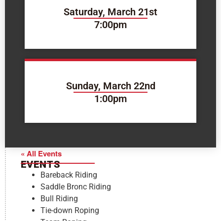
Saturday, March 21st
7:00pm
Sunday, March 22nd
1:00pm
« All Events
EVENTS
Bareback Riding
Saddle Bronc Riding
Bull Riding
Tie-down Roping