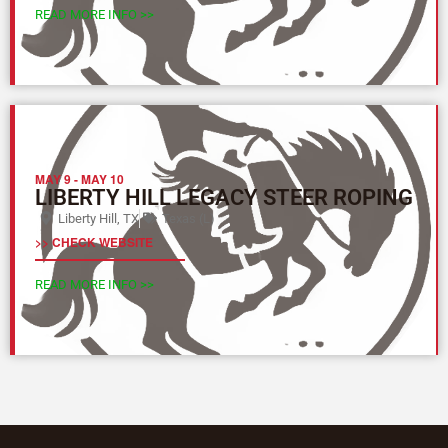
READ MORE INFO >>
MAY 9
-
MAY 10
LIBERTY HILL LEGACY STEER ROPING
Liberty Hill, TX
Texas (L)
>> CHECK WEBSITE
READ MORE INFO >>