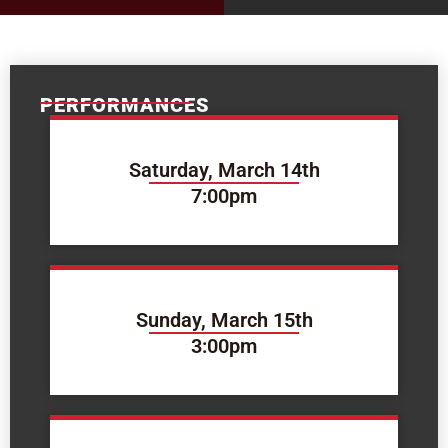
PERFORMANCES
Saturday, March 14th
7:00pm
Sunday, March 15th
3:00pm