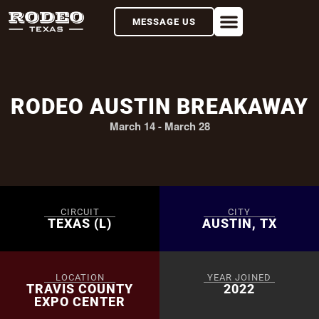
MESSAGE US
RODEO AUSTIN BREAKAWAY
March 14
-
March 28
CIRCUIT
CITY
TEXAS (L)
AUSTIN, TX
LOCATION
YEAR JOINED
TRAVIS COUNTY
2022
EXPO CENTER