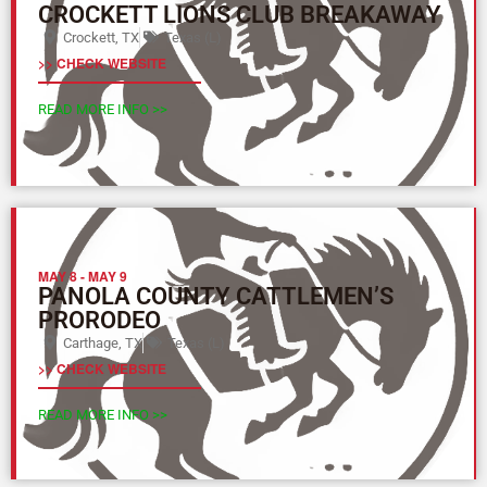
CROCKETT LIONS CLUB BREAKAWAY
Crockett, TX
Texas (L)
>> CHECK WEBSITE
READ MORE INFO >>
MAY 8
-
MAY 9
PANOLA COUNTY CATTLEMEN’S
PRORODEO
Carthage, TX
Texas (L)
>> CHECK WEBSITE
READ MORE INFO >>