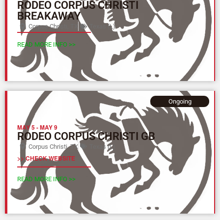
RODEO CORPUS CHRISTI
BREAKAWAY
Corpus Christi, TX
Texas (L)
READ MORE INFO >>
Ongoing
MAY 5
-
MAY 9
RODEO CORPUS CHRISTI GB
Corpus Christi, TX
Texas (L)
>> CHECK WEBSITE
READ MORE INFO >>