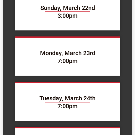
Sunday, March 22nd
3:00pm
Monday, March 23rd
7:00pm
Tuesday, March 24th
7:00pm