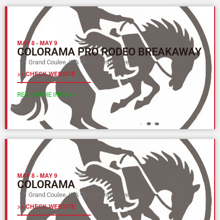
MAY 8
-
MAY 9
COLORAMA PRO RODEO BREAKAWAY
Grand Coulee, WA
Columbia River (Y)
>> CHECK WEBSITE
READ MORE INFO >>
MAY 8
-
MAY 9
COLORAMA
Grand Coulee, WA
Columbia River (Y)
>> CHECK WEBSITE