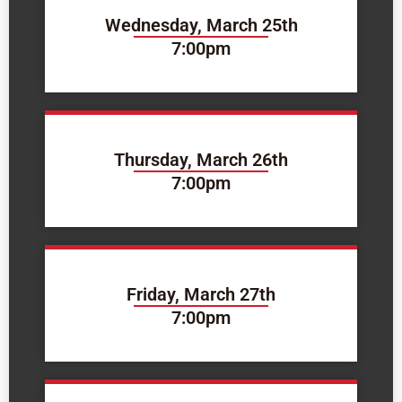
Wednesday, March 25th
7:00pm
Thursday, March 26th
7:00pm
Friday, March 27th
7:00pm