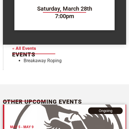
Saturday, March 28th
7:00pm
« All Events
EVENTS
Breakaway Roping
OTHER UPCOMING EVENTS
Ongoing
MAY 5
-
MAY 9