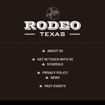
ABOUT US
GET IN TOUCH WITH US
SCHEDULE
PRIVACY POLICY
NEWS
PAST EVENTS