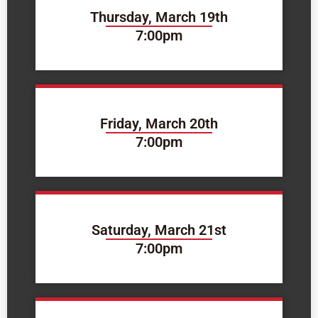
Thursday, March 19th
7:00pm
Friday, March 20th
7:00pm
Saturday, March 21st
7:00pm