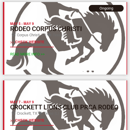
Ongoing
MAY 5
-
MAY 9
RODEO CORPUS CHRISTI
Corpus Christi, TX
Texas (L)
>> CHECK WEBSITE
READ MORE INFO >>
MAY 7
-
MAY 9
CROCKETT LIONS CLUB PRCA RODEO
Crockett, TX
Texas (L)
>> CHECK WEBSITE