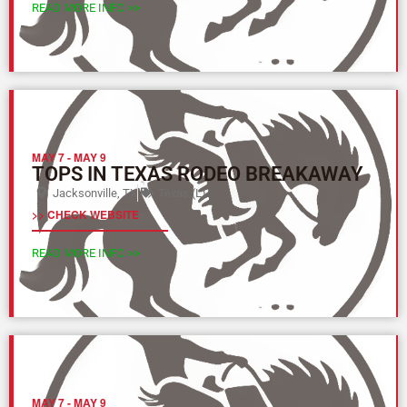
READ MORE INFO >>
MAY 7
-
MAY 9
TOPS IN TEXAS RODEO BREAKAWAY
Jacksonville, TX
Texas (L)
>> CHECK WEBSITE
READ MORE INFO >>
MAY 7
-
MAY 9