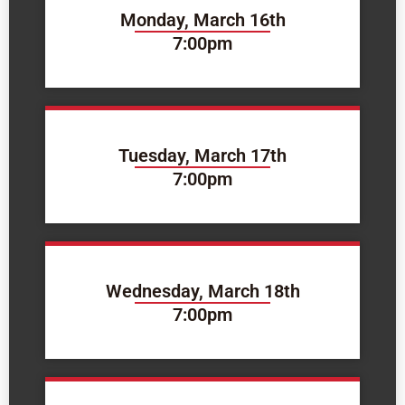
Monday, March 16th
7:00pm
Tuesday, March 17th
7:00pm
Wednesday, March 18th
7:00pm