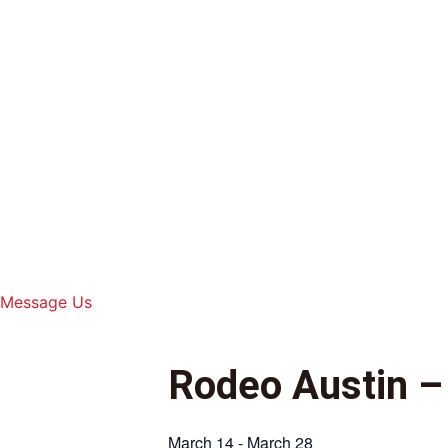
Skip
to
content
Message Us
Rodeo Austin –
March 14
-
March 28