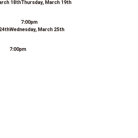
arch 18th
Thursday, March 19th
7:00pm
24th
Wednesday, March 25th
7:00pm