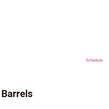
Schedule
 Barrels