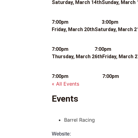
Saturday, March 14th
Sunday, March 
7:00pm
3:00pm
Friday, March 20th
Saturday, March 2
7:00pm
7:00pm
Thursday, March 26th
Friday, March 2
7:00pm
7:00pm
« All Events
Events
Barrel Racing
Website: