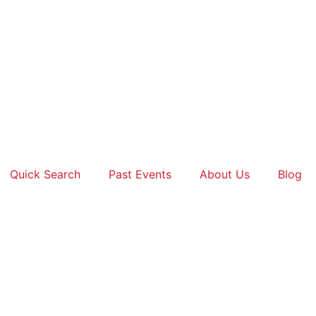
Quick Search
Past Events
About Us
Blog