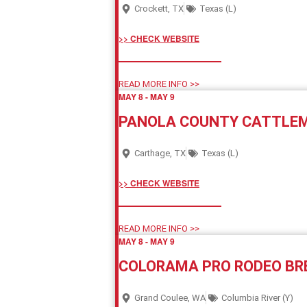
Crockett, TX
Texas (L)
>> CHECK WEBSITE
READ MORE INFO >>
MAY 8
-
MAY 9
PANOLA COUNTY CATTLEM
Carthage, TX
Texas (L)
>> CHECK WEBSITE
READ MORE INFO >>
MAY 8
-
MAY 9
COLORAMA PRO RODEO B
Grand Coulee, WA
Columbia River (Y)