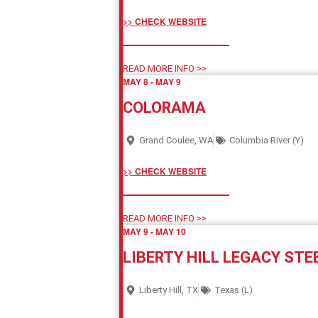
>> CHECK WEBSITE
READ MORE INFO >>
MAY 8
-
MAY 9
COLORAMA
Grand Coulee, WA
Columbia River (Y)
>> CHECK WEBSITE
READ MORE INFO >>
MAY 9
-
MAY 10
LIBERTY HILL LEGACY STE
Liberty Hill, TX
Texas (L)