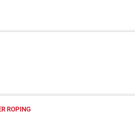
ER ROPING