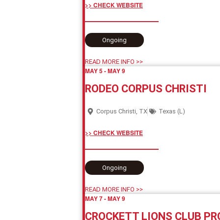
>> CHECK WEBSITE
Ongoing
READ MORE INFO >>
MAY 5
-
MAY 9
RODEO CORPUS CHRISTI
Corpus Christi, TX
Texas (L)
>> CHECK WEBSITE
Ongoing
READ MORE INFO >>
MAY 7
-
MAY 9
CROCKETT LIONS CLUB PR