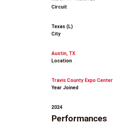
Circuit
Texas (L)
City
Austin, TX
Location
Travis County Expo Center
Year Joined
2024
Performances