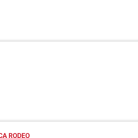
CA RODEO