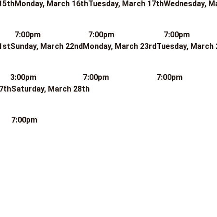
15th
Monday, March 16th
Tuesday, March 17th
Wednesday, M
7:00pm
7:00pm
7:00pm
1st
Sunday, March 22nd
Monday, March 23rd
Tuesday, March 
3:00pm
7:00pm
7:00pm
7th
Saturday, March 28th
7:00pm