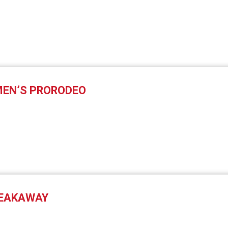
EN’S PRORODEO
REAKAWAY