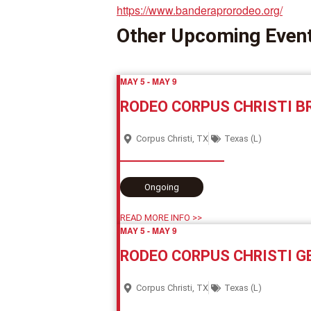
https://www.banderaprorodeo.org/
Other Upcoming Even
MAY 5
-
MAY 9
RODEO CORPUS CHRISTI 
Corpus Christi, TX
Texas (L)
Ongoing
READ MORE INFO >>
MAY 5
-
MAY 9
RODEO CORPUS CHRISTI G
Corpus Christi, TX
Texas (L)