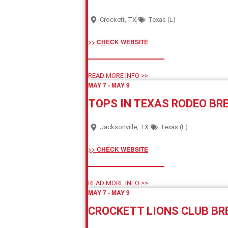
Crockett, TX
Texas (L)
>> CHECK WEBSITE
READ MORE INFO >>
MAY 7
-
MAY 9
TOPS IN TEXAS RODEO B
Jacksonville, TX
Texas (L)
>> CHECK WEBSITE
READ MORE INFO >>
MAY 7
-
MAY 9
CROCKETT LIONS CLUB B