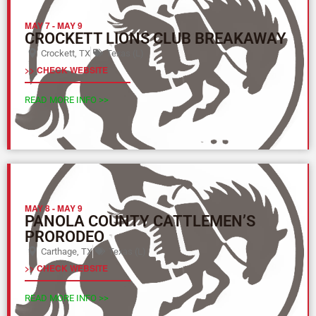
MAY 7
-
MAY 9
CROCKETT LIONS CLUB BREAKAWAY
Crockett, TX
Texas (L)
>> CHECK WEBSITE
READ MORE INFO >>
MAY 8
-
MAY 9
PANOLA COUNTY CATTLEMEN’S
PRORODEO
Carthage, TX
Texas (L)
>> CHECK WEBSITE
READ MORE INFO >>