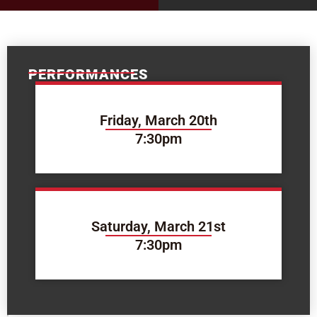
PERFORMANCES
Friday, March 20th
7:30pm
Saturday, March 21st
7:30pm