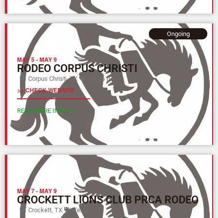
Ongoing
MAY 5
-
MAY 9
RODEO CORPUS CHRISTI
Corpus Christi, TX
Texas (L)
>> CHECK WEBSITE
READ MORE INFO >>
MAY 7
-
MAY 9
CROCKETT LIONS CLUB PRCA RODEO
Crockett, TX
Texas (L)