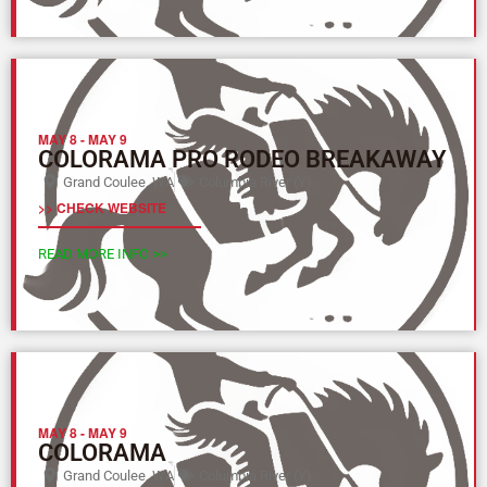
MAY 8
-
MAY 9
COLORAMA PRO RODEO BREAKAWAY
Grand Coulee, WA
Columbia River (Y)
>> CHECK WEBSITE
READ MORE INFO >>
MAY 8
-
MAY 9
COLORAMA
Grand Coulee, WA
Columbia River (Y)