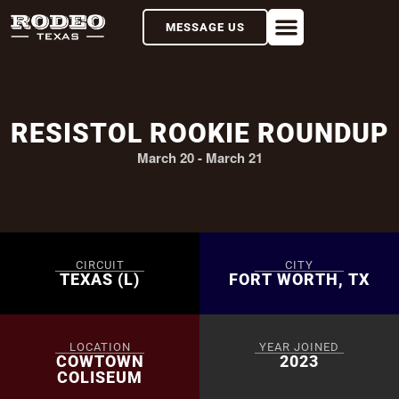
MESSAGE US
RESISTOL ROOKIE ROUNDUP
March 20
-
March 21
CIRCUIT
CITY
TEXAS (L)
FORT WORTH, TX
LOCATION
YEAR JOINED
COWTOWN
2023
COLISEUM