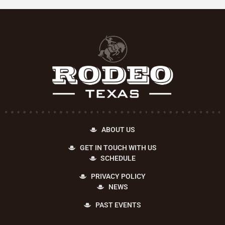
ABOUT US
GET IN TOUCH WITH US
SCHEDULE
PRIVACY POLICY
NEWS
PAST EVENTS