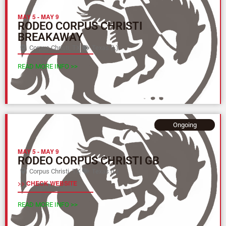
MAY 5
-
MAY 9
RODEO CORPUS CHRISTI
BREAKAWAY
Corpus Christi, TX
Texas (L)
READ MORE INFO >>
Ongoing
MAY 5
-
MAY 9
RODEO CORPUS CHRISTI GB
Corpus Christi, TX
Texas (L)
>> CHECK WEBSITE
READ MORE INFO >>