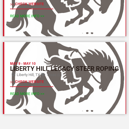
>> CHECK WEBSITE
READ MORE INFO >>
MAY 9
-
MAY 10
LIBERTY HILL LEGACY STEER ROPING
Liberty Hill, TX
Texas (L)
>> CHECK WEBSITE
READ MORE INFO >>