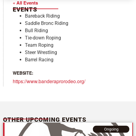
« All Events
EVENTS
Bareback Riding
Saddle Bronc Riding
Bull Riding
Tie-down Roping
Team Roping
Steer Wrestling
Barrel Racing
WEBSITE:
https://www.banderaprorodeo.org/
OTHER UPCOMING EVENTS
Ongoing