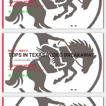
>> CHECK WEBSITE
READ MORE INFO >>
MAY 7
-
MAY 9
TOPS IN TEXAS RODEO BREAKAWAY
Jacksonville, TX
Texas (L)
>> CHECK WEBSITE
READ MORE INFO >>