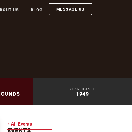
MESSAGE US
BOUT US
BLOG
YEAR JOINED
ROUNDS
1949
« All Events
EVENTS