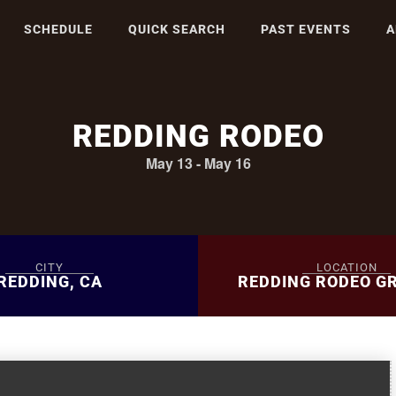
SCHEDULE
QUICK SEARCH
PAST EVENTS
A
REDDING RODEO
May 13
-
May 16
CITY
LOCATION
REDDING, CA
REDDING RODEO G