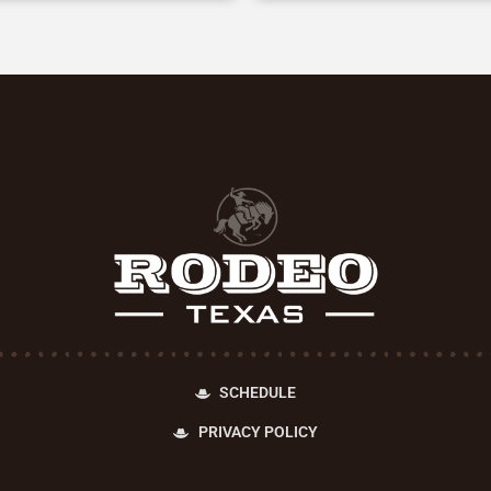
SCHEDULE
PRIVACY POLICY