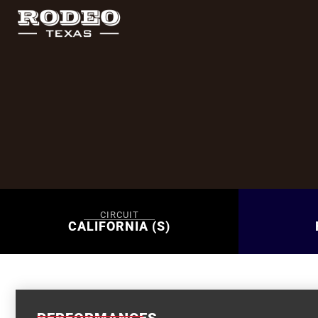
CIRCUIT
CALIFORNIA (S)