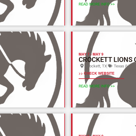
READ MORE INFO >>
MAY 7
-
MAY 9
CROCKETT LIONS
Crockett, TX
Texas (L)
>> CHECK WEBSITE
READ MORE INFO >>
MAY 8
-
MAY 9