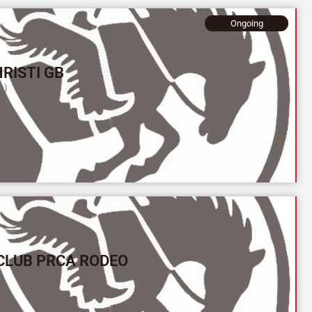
Ongoing
RISTI GB
L)
CLUB PRCA RODEO