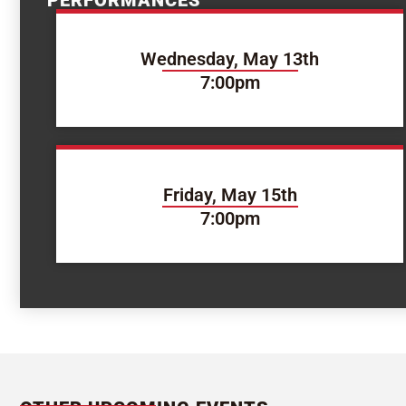
PERFORMANCES
Wednesday, May 13th
7:00pm
Friday, May 15th
7:00pm