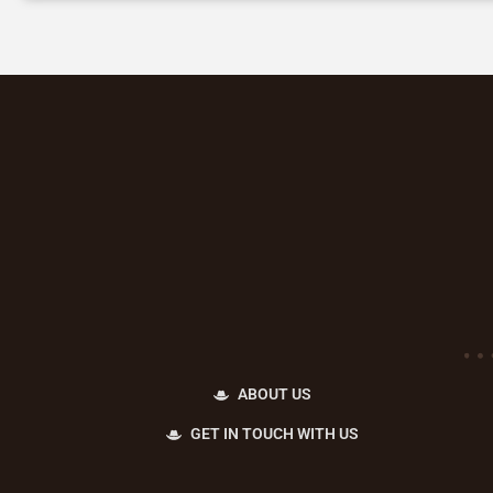
ABOUT US
GET IN TOUCH WITH US