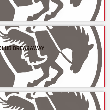
 CLUB BREAKAWAY