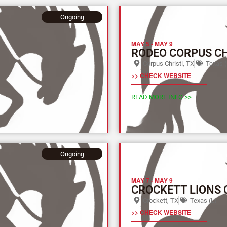
Ongoing
MAY 5
-
MAY 9
RODEO CORPUS CH
Corpus Christi, TX
Texas (
>> CHECK WEBSITE
READ MORE INFO >>
Ongoing
MAY 7
-
MAY 9
CROCKETT LIONS 
Crockett, TX
Texas (L)
>> CHECK WEBSITE