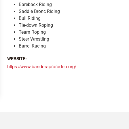
Bareback Riding
Saddle Bronc Riding
Bull Riding
Tie-down Roping
Team Roping
Steer Wrestling
Barrel Racing
WEBSITE:
https://www.banderaprorodeo.org/