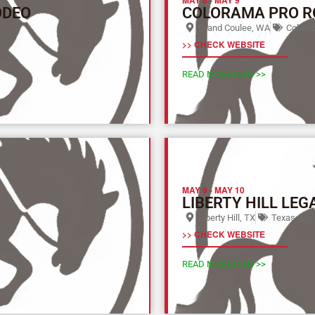
ODEO
COLORAMA PRO R
Grand Coulee, WA
Columbi
>> CHECK WEBSITE
READ MORE INFO >>
MAY 9
-
MAY 10
LIBERTY HILL LEG
Liberty Hill, TX
Texas (L)
>> CHECK WEBSITE
READ MORE INFO >>