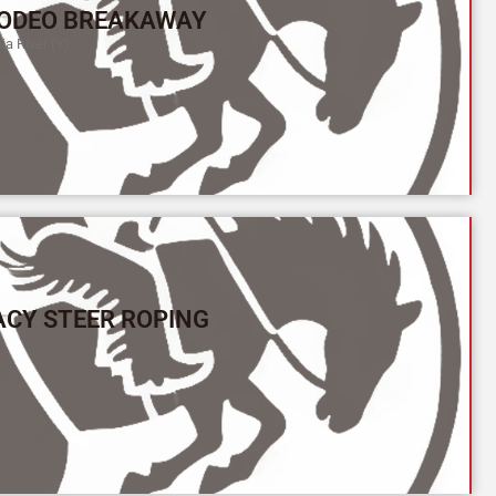
ODEO BREAKAWAY
a River (Y)
ACY STEER ROPING