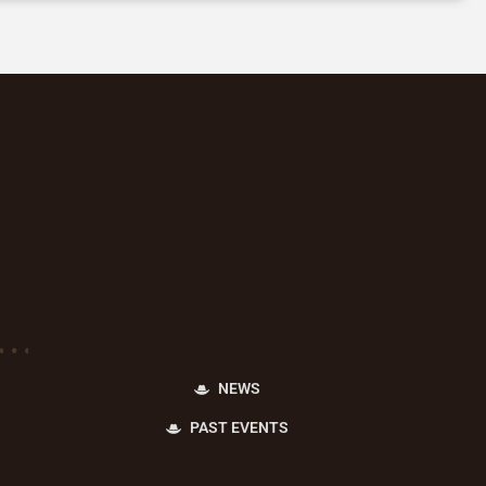
NEWS
PAST EVENTS