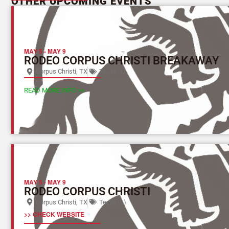
OTHER UPCOMING EVENTS
MAY 5
-
MAY 9
RODEO CORPUS CHRISTI BREAKAWAY
Corpus Christi, TX
Texas (L)
READ MORE INFO >>
MAY 5
-
MAY 9
RODEO CORPUS CHRISTI
Corpus Christi, TX
Texas (L)
>> CHECK WEBSITE