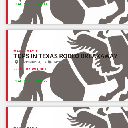
READ MORE INFO >>
MAY 7
-
MAY 9
TOPS IN TEXAS RODEO BREAKAWAY
Jacksonville, TX
Texas (L)
>> CHECK WEBSITE
READ MORE INFO >>
MAY 8
-
MAY 9