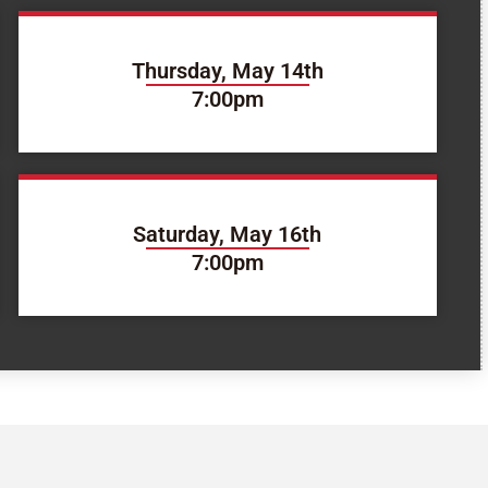
Thursday, May 14th
7:00pm
Saturday, May 16th
7:00pm