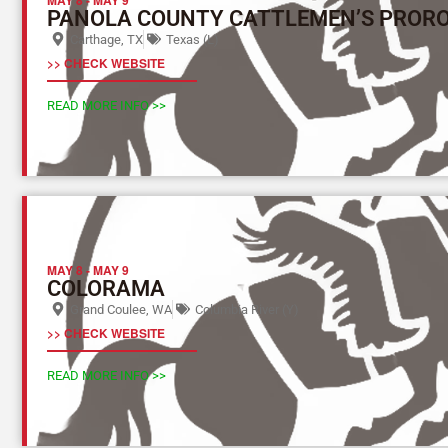
PANOLA COUNTY CATTLEMEN’S PROR
Carthage, TX
Texas (L)
>> CHECK WEBSITE
READ MORE INFO >>
MAY 8
-
MAY 9
COLORAMA
Grand Coulee, WA
Columbia River (Y)
>> CHECK WEBSITE
READ MORE INFO >>