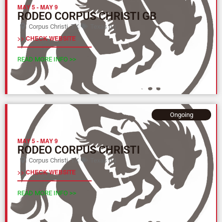
MAY 5
-
MAY 9
RODEO CORPUS CHRISTI GB
Corpus Christi, TX
Texas (L)
>> CHECK WEBSITE
READ MORE INFO >>
Ongoing
MAY 5
-
MAY 9
RODEO CORPUS CHRISTI
Corpus Christi, TX
Texas (L)
>> CHECK WEBSITE
READ MORE INFO >>