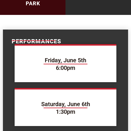
PARK
PERFORMANCES
Friday, June 5th
6:00pm
Saturday, June 6th
1:30pm