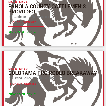
MAY 8
-
MAY 9
PANOLA COUNTY CATTLEMEN’S
PRORODEO
Carthage, TX
Texas (L)
>> CHECK WEBSITE
READ MORE INFO >>
MAY 8
-
MAY 9
COLORAMA PRO RODEO BREAKAWAY
Grand Coulee, WA
Columbia River (Y)
>> CHECK WEBSITE
READ MORE INFO >>