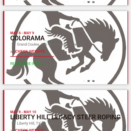
MAY 8
-
MAY 9
COLORAMA
Grand Coulee, WA
Columbia River (Y)
>> CHECK WEBSITE
READ MORE INFO >>
MAY 9
-
MAY 10
LIBERTY HILL LEGACY STEER ROPING
Liberty Hill, TX
Texas (L)
>> CHECK WEBSITE