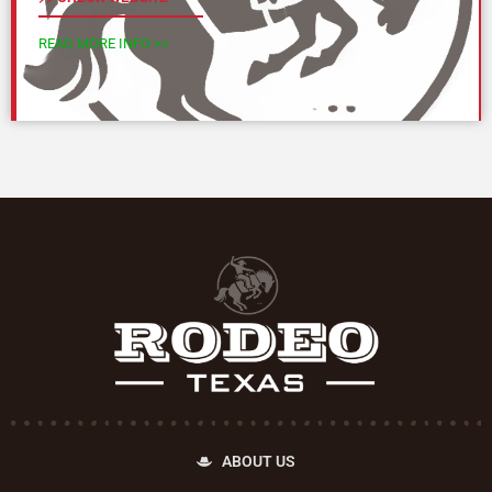
READ MORE INFO >>
ABOUT US