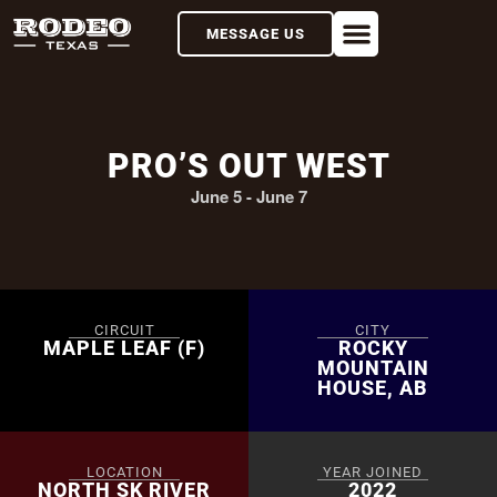
MESSAGE US
PRO’S OUT WEST
June 5
-
June 7
CIRCUIT
CITY
MAPLE LEAF (F)
ROCKY
MOUNTAIN
HOUSE, AB
LOCATION
YEAR JOINED
NORTH SK RIVER
2022