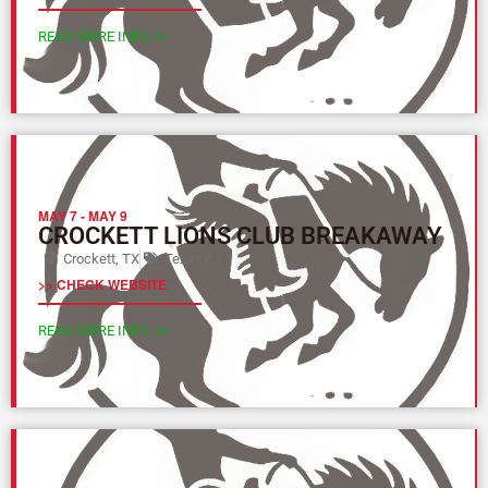
READ MORE INFO >>
MAY 7
-
MAY 9
CROCKETT LIONS CLUB BREAKAWAY
Crockett, TX
Texas (L)
>> CHECK WEBSITE
READ MORE INFO >>