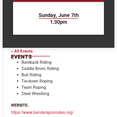
Sunday, June 7th
1:30pm
« All Events
EVENTS
Bareback Riding
Saddle Bronc Riding
Bull Riding
Tie-down Roping
Team Roping
Steer Wrestling
WEBSITE:
https://www.banderaprorodeo.org/