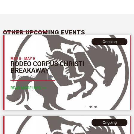
OTHER UPCOMING EVENTS
Ongoing
MAY 5
-
MAY 9
RODEO CORPUS CHRISTI
BREAKAWAY
Corpus Christi, TX
Texas (L)
READ MORE INFO >>
Ongoing