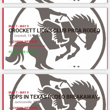
MAY 7
-
MAY 9
CROCKETT LIONS CLUB PRCA RODEO
Crockett, TX
Texas (L)
>> CHECK WEBSITE
READ MORE INFO >>
MAY 7
-
MAY 9
TOPS IN TEXAS RODEO BREAKAWAY
Jacksonville, TX
Texas (L)
>> CHECK WEBSITE