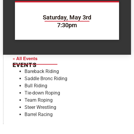
Saturday, May 3rd
7:30pm
« All Events
EVENTS
Bareback Riding
Saddle Bronc Riding
Bull Riding
Tie-down Roping
Team Roping
Steer Wrestling
Barrel Racing