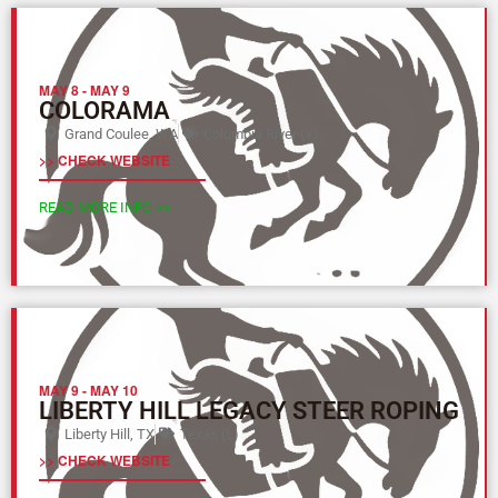
MAY 8
-
MAY 9
COLORAMA
Grand Coulee, WA
Columbia River (Y)
>> CHECK WEBSITE
READ MORE INFO >>
MAY 9
-
MAY 10
LIBERTY HILL LEGACY STEER ROPING
Liberty Hill, TX
Texas (L)
>> CHECK WEBSITE