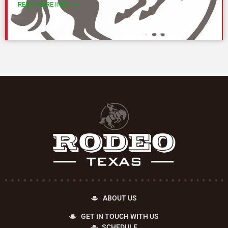
READ MORE INFO >>
ABOUT US
GET IN TOUCH WITH US
SCHEDULE