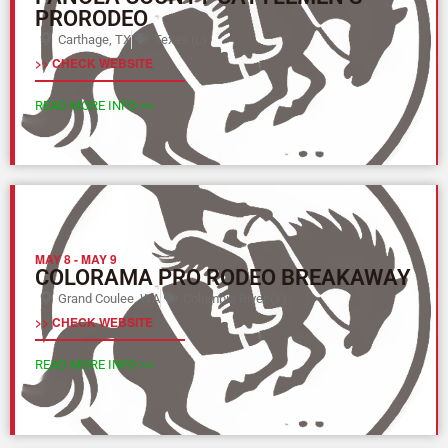
PRORODEO
Carthage, TX
Texas (L)
>> CHECK WEBSITE
READ MORE INFO >>
MAY 8
-
MAY 9
COLORAMA PRO RODEO BREAKAWAY
Grand Coulee, WA
Columbia River (Y)
>> CHECK WEBSITE
READ MORE INFO >>