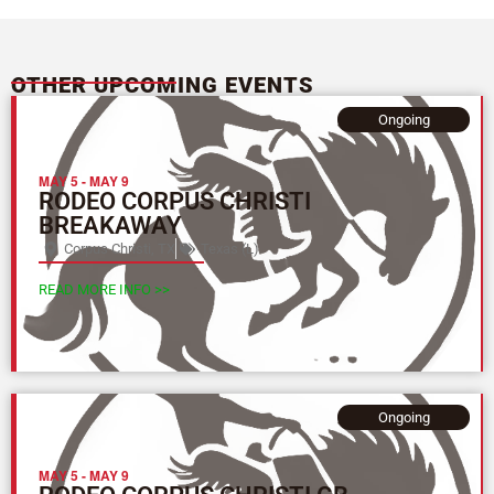
OTHER UPCOMING EVENTS
Ongoing
MAY 5
-
MAY 9
RODEO CORPUS CHRISTI
BREAKAWAY
Corpus Christi, TX
Texas (L)
READ MORE INFO >>
Ongoing
MAY 5
-
MAY 9