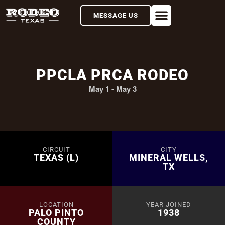
MESSAGE US
PPCLA PRCA RODEO
May 1
-
May 3
CIRCUIT
CITY
TEXAS (L)
MINERAL WELLS,
TX
LOCATION
YEAR JOINED
PALO PINTO
1938
COUNTY