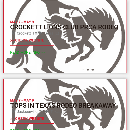
MAY 7
-
MAY 9
CROCKETT LIONS CLUB PRCA RODEO
Crockett, TX
Texas (L)
>> CHECK WEBSITE
READ MORE INFO >>
MAY 7
-
MAY 9
TOPS IN TEXAS RODEO BREAKAWAY
Jacksonville, TX
Texas (L)
>> CHECK WEBSITE