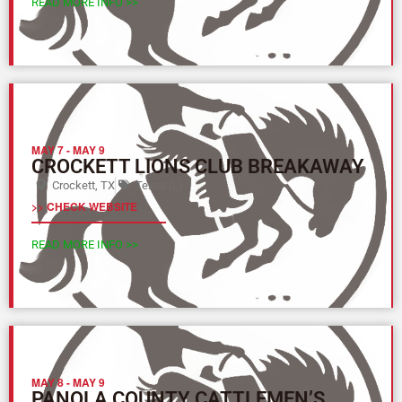
READ MORE INFO >>
MAY 7
-
MAY 9
CROCKETT LIONS CLUB BREAKAWAY
Crockett, TX
Texas (L)
>> CHECK WEBSITE
READ MORE INFO >>
MAY 8
-
MAY 9
PANOLA COUNTY CATTLEMEN’S