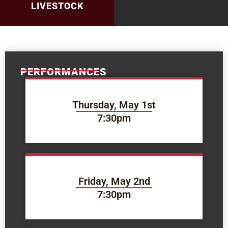
LIVESTOCK
PERFORMANCES
Thursday, May 1st
7:30pm
Friday, May 2nd
7:30pm