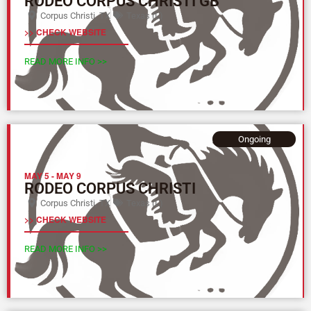
RODEO CORPUS CHRISTI GB
Corpus Christi, TX
Texas (L)
>> CHECK WEBSITE
READ MORE INFO >>
Ongoing
MAY 5
-
MAY 9
RODEO CORPUS CHRISTI
Corpus Christi, TX
Texas (L)
>> CHECK WEBSITE
READ MORE INFO >>