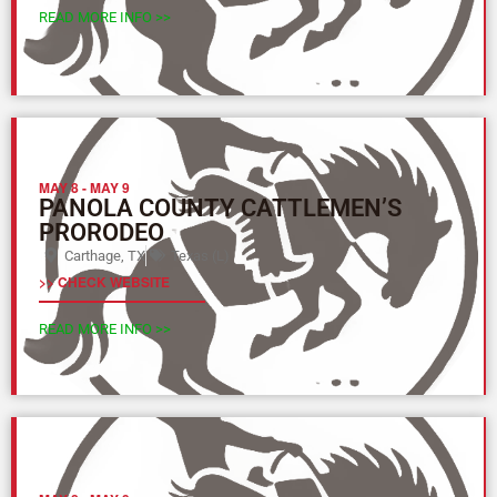
READ MORE INFO >>
MAY 8
-
MAY 9
PANOLA COUNTY CATTLEMEN’S
PRORODEO
Carthage, TX
Texas (L)
>> CHECK WEBSITE
READ MORE INFO >>