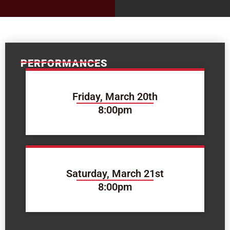
PERFORMANCES
Friday, March 20th
8:00pm
Saturday, March 21st
8:00pm