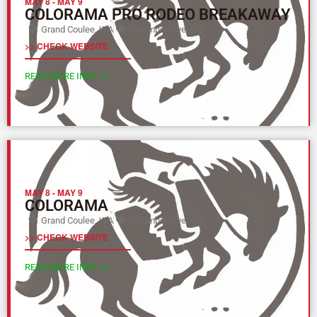
MAY 8
-
MAY 9
COLORAMA PRO RODEO BREAKAWAY
Grand Coulee, WA
Columbia River (Y)
>> CHECK WEBSITE
READ MORE INFO >>
MAY 8
-
MAY 9
COLORAMA
Grand Coulee, WA
Columbia River (Y)
>> CHECK WEBSITE
READ MORE INFO >>