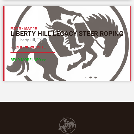
MAY 9
-
MAY 10
LIBERTY HILL LEGACY STEER ROPING
Liberty Hill, TX
Texas (L)
>> CHECK WEBSITE
READ MORE INFO >>