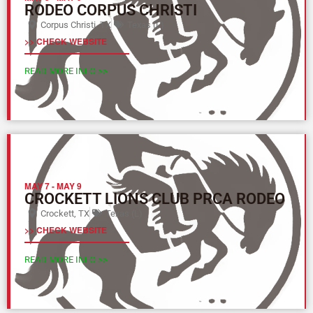
RODEO CORPUS CHRISTI
Corpus Christi, TX
Texas (L)
>> CHECK WEBSITE
READ MORE INFO >>
MAY 7
-
MAY 9
CROCKETT LIONS CLUB PRCA RODEO
Crockett, TX
Texas (L)
>> CHECK WEBSITE
READ MORE INFO >>