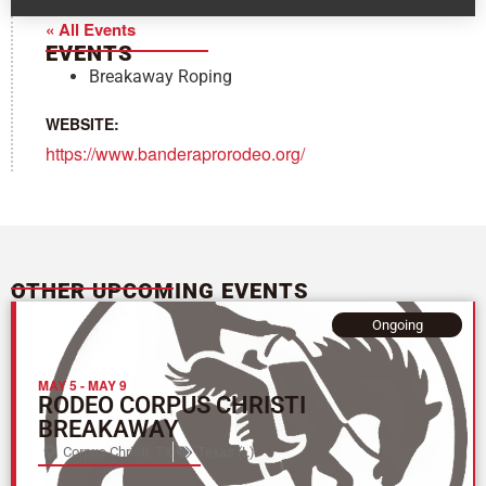
« All Events
EVENTS
Breakaway Roping
WEBSITE:
https://www.banderaprorodeo.org/
OTHER UPCOMING EVENTS
Ongoing
MAY 5
-
MAY 9
RODEO CORPUS CHRISTI
BREAKAWAY
Corpus Christi, TX
Texas (L)