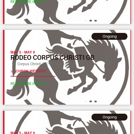
READ MORE INFO >>
Ongoing
MAY 5
-
MAY 9
RODEO CORPUS CHRISTI GB
Corpus Christi, TX
Texas (L)
>> CHECK WEBSITE
READ MORE INFO >>
Ongoing
MAY 5
-
MAY 9