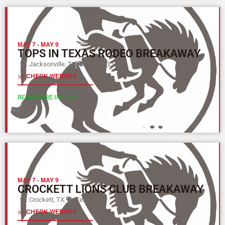
MAY 7
-
MAY 9
TOPS IN TEXAS RODEO BREAKAWAY
Jacksonville, TX
Texas (L)
>> CHECK WEBSITE
READ MORE INFO >>
MAY 7
-
MAY 9
CROCKETT LIONS CLUB BREAKAWAY
Crockett, TX
Texas (L)
>> CHECK WEBSITE