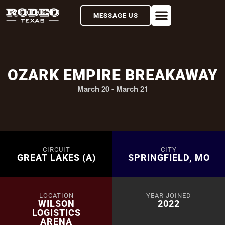
MESSAGE US
OZARK EMPIRE BREAKAWAY
March 20
-
March 21
CIRCUIT
CITY
GREAT LAKES (A)
SPRINGFIELD, MO
LOCATION
YEAR JOINED
WILSON
2022
LOGISTICS
ARENA