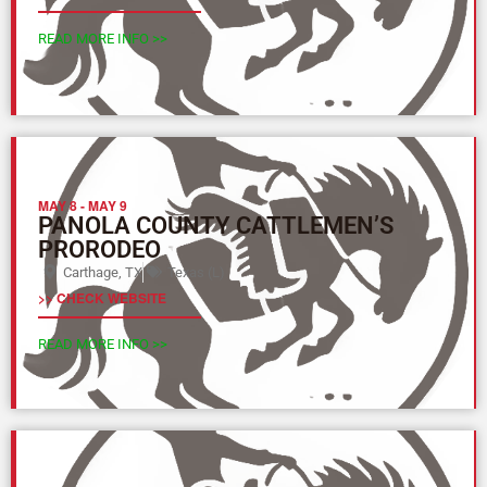
READ MORE INFO >>
MAY 8
-
MAY 9
PANOLA COUNTY CATTLEMEN’S
PRORODEO
Carthage, TX
Texas (L)
>> CHECK WEBSITE
READ MORE INFO >>