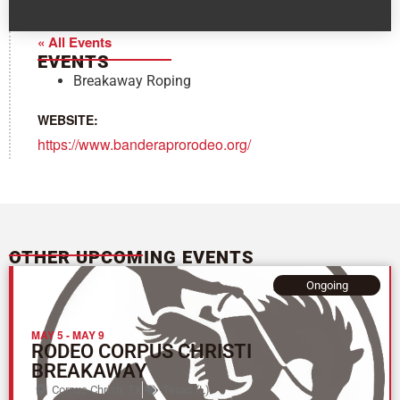
« All Events
EVENTS
Breakaway Roping
WEBSITE:
https://www.banderaprorodeo.org/
OTHER UPCOMING EVENTS
Ongoing
MAY 5
-
MAY 9
RODEO CORPUS CHRISTI
BREAKAWAY
Corpus Christi, TX
Texas (L)