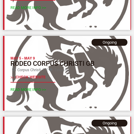
READ MORE INFO >>
Ongoing
MAY 5
-
MAY 9
RODEO CORPUS CHRISTI GB
Corpus Christi, TX
Texas (L)
>> CHECK WEBSITE
READ MORE INFO >>
Ongoing