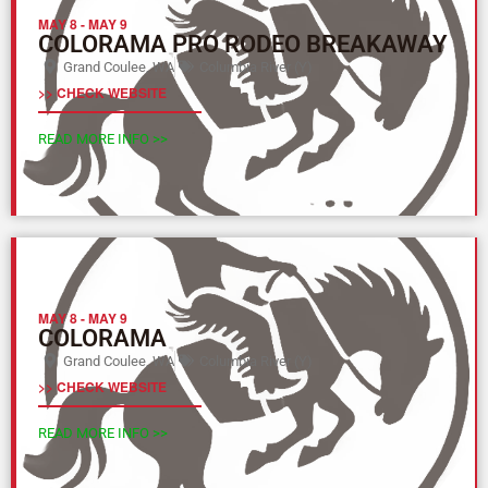
MAY 8
-
MAY 9
COLORAMA PRO RODEO BREAKAWAY
Grand Coulee, WA
Columbia River (Y)
>> CHECK WEBSITE
READ MORE INFO >>
MAY 8
-
MAY 9
COLORAMA
Grand Coulee, WA
Columbia River (Y)
>> CHECK WEBSITE
READ MORE INFO >>