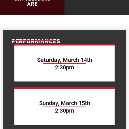
ARE
PERFORMANCES
Saturday, March 14th
2:30pm
Sunday, March 15th
2:30pm