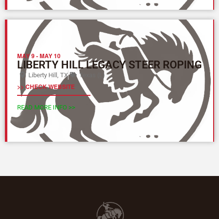
MAY 9
-
MAY 10
LIBERTY HILL LEGACY STEER ROPING
Liberty Hill, TX
Texas (L)
>> CHECK WEBSITE
READ MORE INFO >>