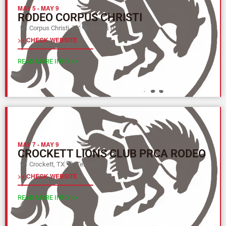
MAY 5
-
MAY 9
RODEO CORPUS CHRISTI
Corpus Christi, TX
Texas (L)
>> CHECK WEBSITE
READ MORE INFO >>
MAY 7
-
MAY 9
CROCKETT LIONS CLUB PRCA RODEO
Crockett, TX
Texas (L)
>> CHECK WEBSITE
READ MORE INFO >>