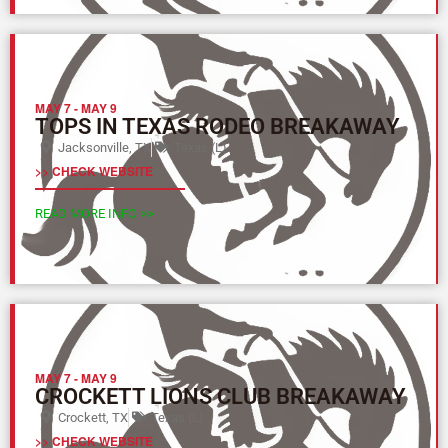
MAY 7
-
MAY 9
TOPS IN TEXAS RODEO BREAKAWAY
Jacksonville, TX
Texas (L)
>> CHECK WEBSITE
READ MORE INFO >>
MAY 7
-
MAY 9
CROCKETT LIONS CLUB BREAKAWAY
Crockett, TX
Texas (L)
>> CHECK WEBSITE