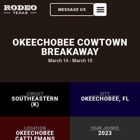
MESSAGE US
OKEECHOBEE COWTOWN
BREAKAWAY
March 14
-
March 15
CIRCUIT
CITY
SOUTHEASTERN
OKEECHOBEE, FL
(K)
LOCATION
YEAR JOINED
OKEECHOBEE
2023
CATTLEMANS