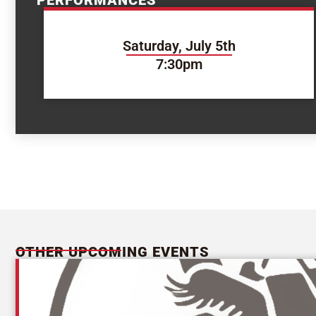
PERFORMANCES
Saturday, July 5th
7:30pm
OTHER UPCOMING EVENTS