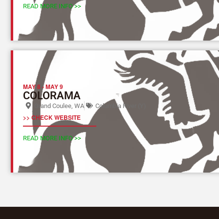
READ MORE INFO >>
MAY 8
-
MAY 9
COLORAMA
Grand Coulee, WA
Columbia River (Y)
>> CHECK WEBSITE
READ MORE INFO >>