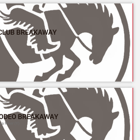
 CLUB BREAKAWAY
ODEO BREAKAWAY
a River (Y)