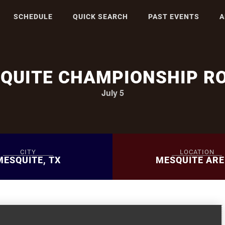
SCHEDULE
QUICK SEARCH
PAST EVENTS
A
QUITE CHAMPIONSHIP R
July 5
CITY
LOCATION
MESQUITE, TX
MESQUITE AR