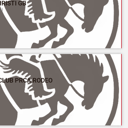
RISTI GB
L)
CLUB PRCA RODEO