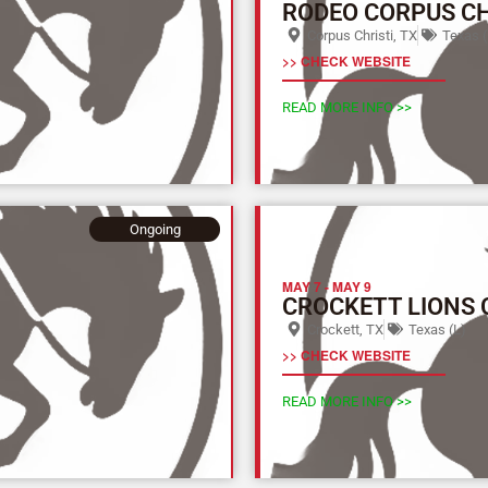
RODEO CORPUS CH
Corpus Christi, TX
Texas (
>> CHECK WEBSITE
READ MORE INFO >>
Ongoing
MAY 7
-
MAY 9
CROCKETT LIONS 
Crockett, TX
Texas (L)
>> CHECK WEBSITE
READ MORE INFO >>