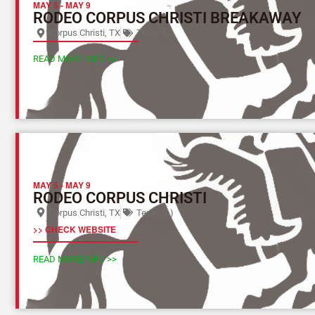
MAY 5
-
MAY 9
RODEO CORPUS CHRISTI BREAKAWAY
Corpus Christi, TX
Texas (L)
READ MORE INFO >>
MAY 5
-
MAY 9
RODEO CORPUS CHRISTI
Corpus Christi, TX
Texas (L)
>> CHECK WEBSITE
READ MORE INFO >>