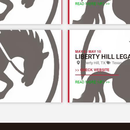
READ MORE INFO >>
MAY 9
-
MAY 10
LIBERTY HILL LEG
Liberty Hill, TX
Texas (L)
>> CHECK WEBSITE
READ MORE INFO >>