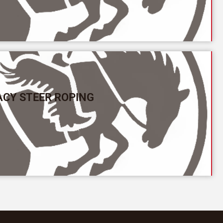
ACY STEER ROPING