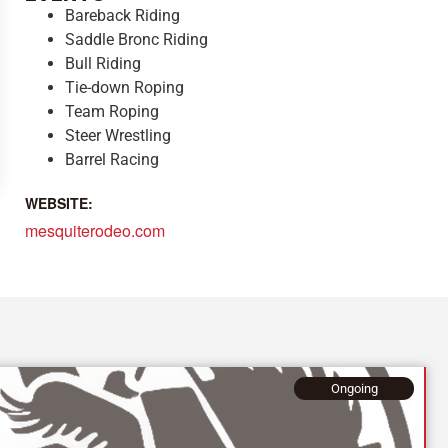
Bareback Riding
Saddle Bronc Riding
Bull Riding
Tie-down Roping
Team Roping
Steer Wrestling
Barrel Racing
WEBSITE:
mesquiterodeo.com
Ongoing