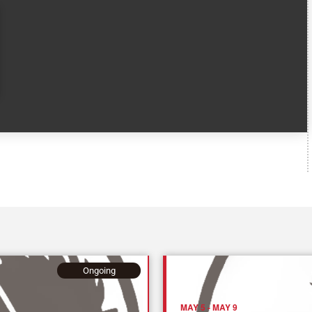
Ongoing
MAY 5
-
MAY 9