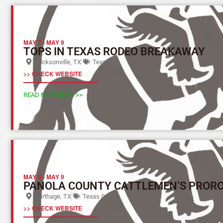
MAY 7
-
MAY 9
TOPS IN TEXAS RODEO BREAKAWAY
Jacksonville, TX
Texas (L)
>> CHECK WEBSITE
READ MORE INFO >>
MAY 8
-
MAY 9
PANOLA COUNTY CATTLEMEN’S PROR
Carthage, TX
Texas (L)
>> CHECK WEBSITE