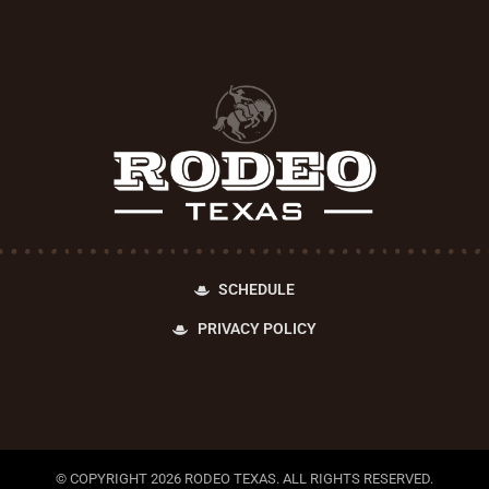
SCHEDULE
PRIVACY POLICY
© COPYRIGHT 2026 RODEO TEXAS. ALL RIGHTS RESERVED.