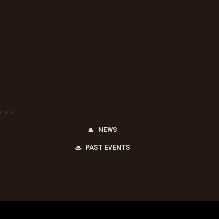
NEWS
PAST EVENTS