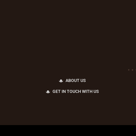
ABOUT US
GET IN TOUCH WITH US