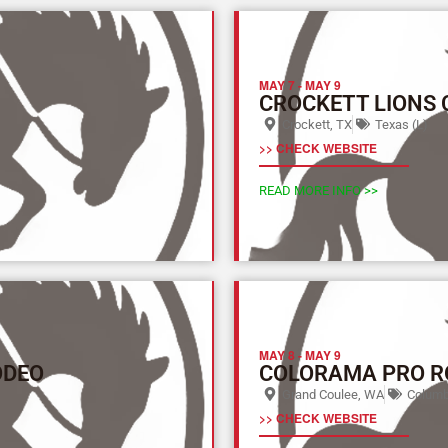
MAY 7
-
MAY 9
CROCKETT LIONS
Crockett, TX
Texas (L)
>> CHECK WEBSITE
READ MORE INFO >>
MAY 8
-
MAY 9
ODEO
COLORAMA PRO R
Grand Coulee, WA
Columbi
>> CHECK WEBSITE