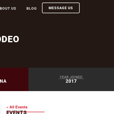
MESSAGE US
BOUT US
BLOG
ODEO
YEAR JOINED
ENA
2017
« All Events
EVENTS