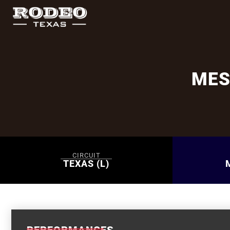
MES
CIRCUIT
TEXAS (L)