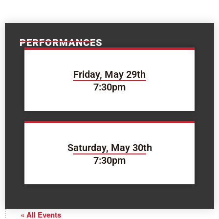
PERFORMANCES
Friday, May 29th
7:30pm
Saturday, May 30th
7:30pm
« All Events