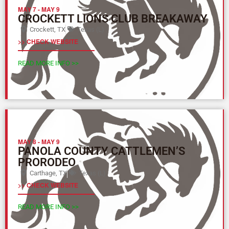
MAY 7
-
MAY 9
CROCKETT LIONS CLUB BREAKAWAY
Crockett, TX
Texas (L)
>> CHECK WEBSITE
READ MORE INFO >>
MAY 8
-
MAY 9
PANOLA COUNTY CATTLEMEN’S
PRORODEO
Carthage, TX
Texas (L)
>> CHECK WEBSITE
READ MORE INFO >>