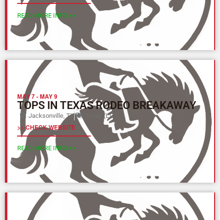
READ MORE INFO >>
MAY 7
-
MAY 9
TOPS IN TEXAS RODEO BREAKAWAY
Jacksonville, TX
Texas (L)
>> CHECK WEBSITE
READ MORE INFO >>