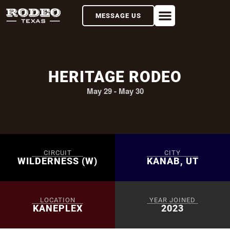
MESSAGE US
HERITAGE RODEO
May 29
-
May 30
CIRCUIT
CITY
WILDERNESS (W)
KANAB, UT
LOCATION
YEAR JOINED
KANEPLEX
2023