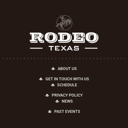
ABOUT US
GET IN TOUCH WITH US
SCHEDULE
PRIVACY POLICY
NEWS
PAST EVENTS