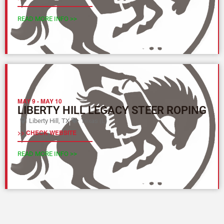
READ MORE INFO >>
MAY 9
-
MAY 10
LIBERTY HILL LEGACY STEER ROPING
Liberty Hill, TX
Texas (L)
>> CHECK WEBSITE
READ MORE INFO >>