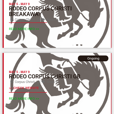
MAY 5
-
MAY 9
RODEO CORPUS CHRISTI
BREAKAWAY
Corpus Christi, TX
Texas (L)
READ MORE INFO >>
Ongoing
MAY 5
-
MAY 9
RODEO CORPUS CHRISTI GB
Corpus Christi, TX
Texas (L)
>> CHECK WEBSITE
READ MORE INFO >>