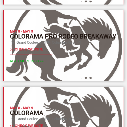
MAY 8
-
MAY 9
COLORAMA PRO RODEO BREAKAWAY
Grand Coulee, WA
Columbia River (Y)
>> CHECK WEBSITE
READ MORE INFO >>
MAY 8
-
MAY 9
COLORAMA
Grand Coulee, WA
Columbia River (Y)
>> CHECK WEBSITE