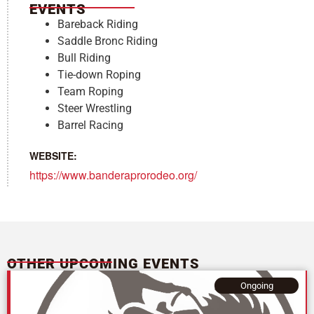
EVENTS
Bareback Riding
Saddle Bronc Riding
Bull Riding
Tie-down Roping
Team Roping
Steer Wrestling
Barrel Racing
WEBSITE:
https://www.banderaprorodeo.org/
OTHER UPCOMING EVENTS
Ongoing