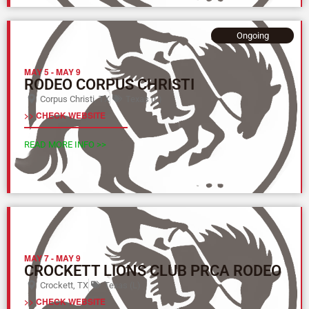
Ongoing
MAY 5
-
MAY 9
RODEO CORPUS CHRISTI
Corpus Christi, TX
Texas (L)
>> CHECK WEBSITE
READ MORE INFO >>
MAY 7
-
MAY 9
CROCKETT LIONS CLUB PRCA RODEO
Crockett, TX
Texas (L)
>> CHECK WEBSITE