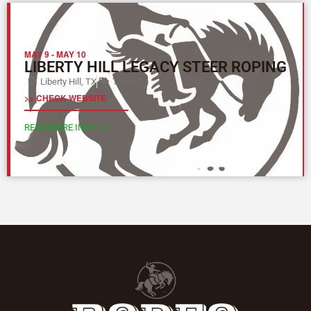
MAY 9
-
MAY 10
LIBERTY HILL LEGACY STEER ROPING
Liberty Hill, TX
Texas (L)
>> CHECK WEBSITE
READ MORE INFO >>