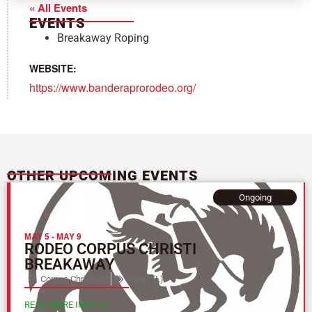
« All Events
EVENTS
Breakaway Roping
WEBSITE:
https://www.banderaprorodeo.org/
OTHER UPCOMING EVENTS
Ongoing
MAY 5
-
MAY 9
RODEO CORPUS CHRISTI
BREAKAWAY
Corpus Christi, TX
Texas (L)
READ MORE INFO >>