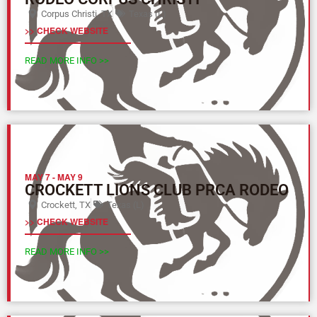
Corpus Christi, TX
Texas (L)
>> CHECK WEBSITE
READ MORE INFO >>
MAY 7
-
MAY 9
CROCKETT LIONS CLUB PRCA RODEO
Crockett, TX
Texas (L)
>> CHECK WEBSITE
READ MORE INFO >>