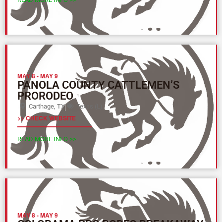
MAY 8
-
MAY 9
PANOLA COUNTY CATTLEMEN’S
PRORODEO
Carthage, TX
Texas (L)
>> CHECK WEBSITE
READ MORE INFO >>
MAY 8
-
MAY 9