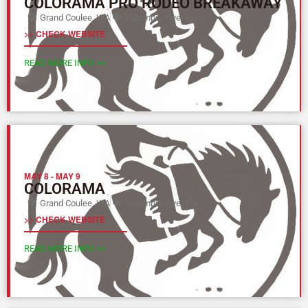
COLORAMA PRO RODEO BREAKAWAY
Grand Coulee, WA
Columbia River (Y)
>> CHECK WEBSITE
READ MORE INFO >>
MAY 8
-
MAY 9
COLORAMA
Grand Coulee, WA
Columbia River (Y)
>> CHECK WEBSITE
READ MORE INFO >>