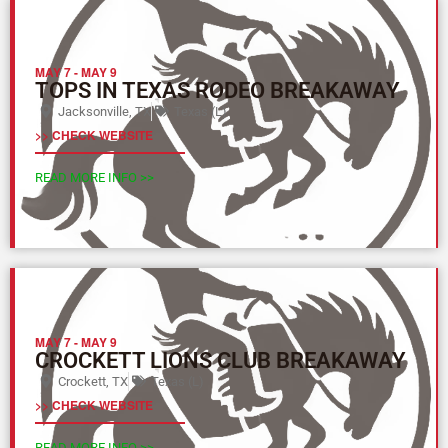
MAY 7
-
MAY 9
TOPS IN TEXAS RODEO BREAKAWAY
Jacksonville, TX
Texas (L)
>> CHECK WEBSITE
READ MORE INFO >>
MAY 7
-
MAY 9
CROCKETT LIONS CLUB BREAKAWAY
Crockett, TX
Texas (L)
>> CHECK WEBSITE
READ MORE INFO >>