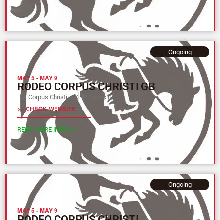
Ongoing
MAY 5
-
MAY 9
RODEO CORPUS CHRISTI GB
Corpus Christi, TX
Texas (L)
>> CHECK WEBSITE
READ MORE INFO >>
Ongoing
MAY 5
-
MAY 9
RODEO CORPUS CHRISTI