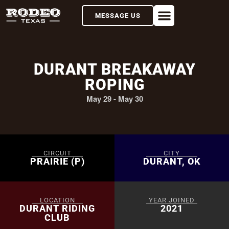
MESSAGE US
DURANT BREAKAWAY
ROPING
May 29
-
May 30
CIRCUIT
CITY
PRAIRIE (P)
DURANT, OK
LOCATION
YEAR JOINED
DURANT RIDING
2021
CLUB