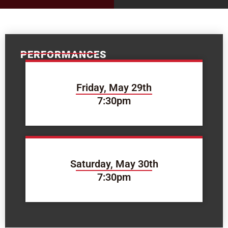
PERFORMANCES
Friday, May 29th
7:30pm
Saturday, May 30th
7:30pm