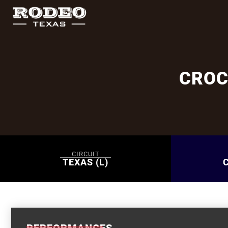
CROC
CIRCUIT
TEXAS (L)