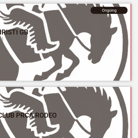
Ongoing
RISTI GB
L)
CLUB PRCA RODEO