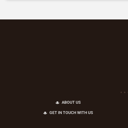
ABOUT US
GET IN TOUCH WITH US