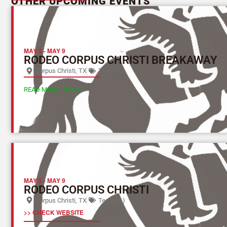
OTHER UPCOMING EVENTS
MAY 5
-
MAY 9
RODEO CORPUS CHRISTI BREAKAWAY
Corpus Christi, TX
Texas (L)
READ MORE INFO >>
MAY 5
-
MAY 9
RODEO CORPUS CHRISTI
Corpus Christi, TX
Texas (L)
>> CHECK WEBSITE