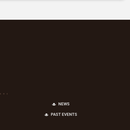
NEWS
PAST EVENTS