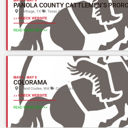
PANOLA COUNTY CATTLEMEN’S PROR
Carthage, TX
Texas (L)
>> CHECK WEBSITE
READ MORE INFO >>
MAY 8
-
MAY 9
COLORAMA
Grand Coulee, WA
Columbia River (Y)
>> CHECK WEBSITE
READ MORE INFO >>