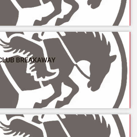
 CLUB BREAKAWAY