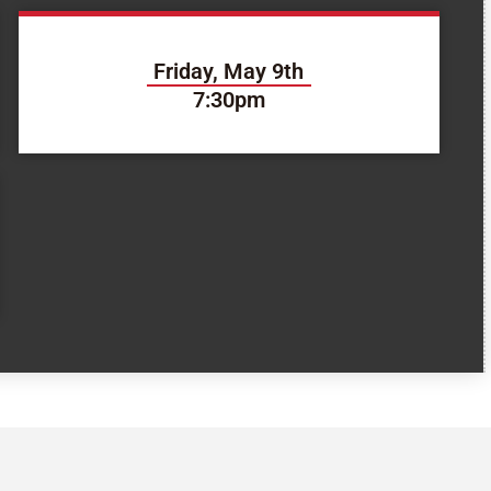
Friday, May 9th
7:30pm