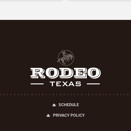
SCHEDULE
PRIVACY POLICY