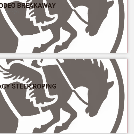
ODEO BREAKAWAY
a River (Y)
ACY STEER ROPING