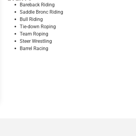
Bareback Riding
Saddle Bronc Riding
Bull Riding
Tie-down Roping
Team Roping
Steer Wrestling
Barrel Racing