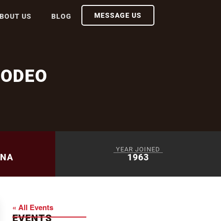
MESSAGE US
BOUT US
BLOG
RODEO
YEAR JOINED
ENA
1963
« All Events
EVENTS