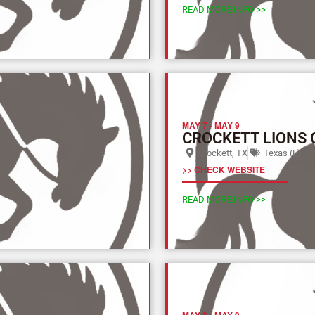
READ MORE INFO >>
MAY 7
-
MAY 9
CROCKETT LIONS
Crockett, TX
Texas (L)
>> CHECK WEBSITE
READ MORE INFO >>
MAY 8
-
MAY 9