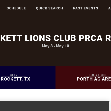
SCHEDULE
QUICK SEARCH
PAST EVENTS
A
KETT LIONS CLUB PRCA 
May 8
-
May 10
CITY
LOCATION
CROCKETT, TX
PORTH AG AR