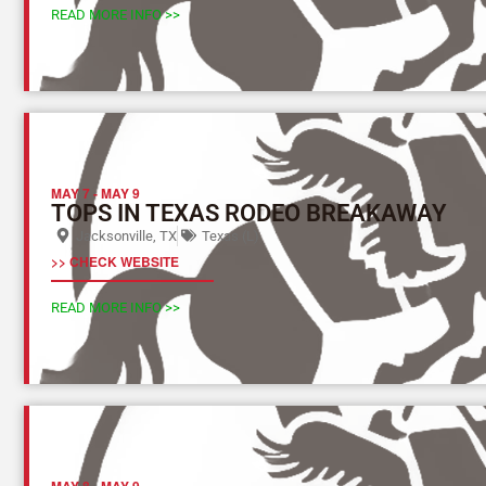
READ MORE INFO >>
MAY 7
-
MAY 9
TOPS IN TEXAS RODEO BREAKAWAY
Jacksonville, TX
Texas (L)
>> CHECK WEBSITE
READ MORE INFO >>
MAY 8
-
MAY 9