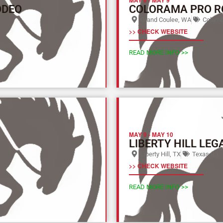
ODEO
COLORAMA PRO R
Grand Coulee, WA
Columbi
>> CHECK WEBSITE
READ MORE INFO >>
MAY 9
-
MAY 10
LIBERTY HILL LEG
Liberty Hill, TX
Texas (L)
>> CHECK WEBSITE
READ MORE INFO >>