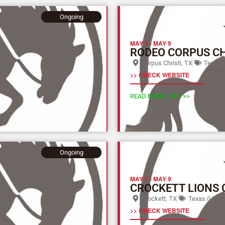
Ongoing
MAY 5
-
MAY 9
RODEO CORPUS CH
Corpus Christi, TX
Texas (
>> CHECK WEBSITE
READ MORE INFO >>
Ongoing
MAY 7
-
MAY 9
CROCKETT LIONS 
Crockett, TX
Texas (L)
>> CHECK WEBSITE