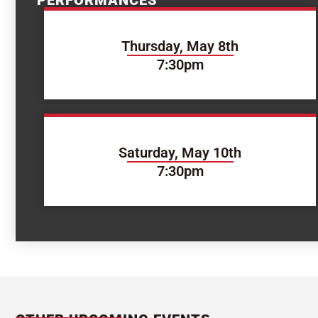
PERFORMANCES
Thursday, May 8th
7:30pm
Saturday, May 10th
7:30pm