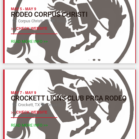
MAY 5
-
MAY 9
RODEO CORPUS CHRISTI
Corpus Christi, TX
Texas (L)
>> CHECK WEBSITE
READ MORE INFO >>
MAY 7
-
MAY 9
CROCKETT LIONS CLUB PRCA RODEO
Crockett, TX
Texas (L)
>> CHECK WEBSITE
READ MORE INFO >>