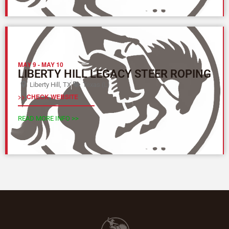
MAY 9
-
MAY 10
LIBERTY HILL LEGACY STEER ROPING
Liberty Hill, TX
Texas (L)
>> CHECK WEBSITE
READ MORE INFO >>