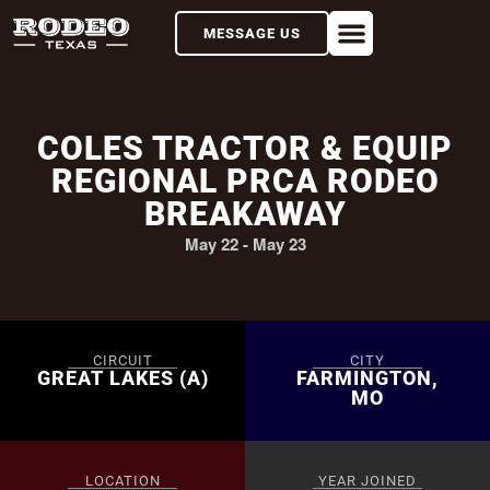
MESSAGE US
COLES TRACTOR & EQUIP
REGIONAL PRCA RODEO
BREAKAWAY
May 22
-
May 23
CIRCUIT
CITY
GREAT LAKES (A)
FARMINGTON,
MO
LOCATION
YEAR JOINED