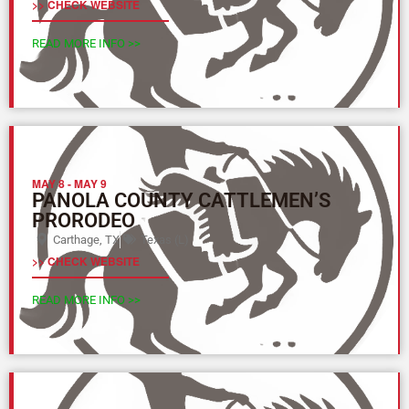
>> CHECK WEBSITE
READ MORE INFO >>
MAY 8
-
MAY 9
PANOLA COUNTY CATTLEMEN’S
PRORODEO
Carthage, TX
Texas (L)
>> CHECK WEBSITE
READ MORE INFO >>