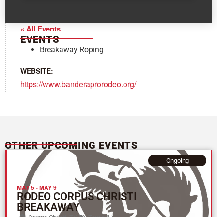
« All Events
EVENTS
Breakaway Roping
WEBSITE:
https://www.banderaprorodeo.org/
OTHER UPCOMING EVENTS
Ongoing
MAY 5
-
MAY 9
RODEO CORPUS CHRISTI
BREAKAWAY