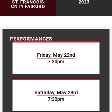
ST. FRANCOIS
2023
CNTY FAIRGRO
PERFORMANCES
Friday, May 22nd
7:30pm
Saturday, May 23rd
7:30pm