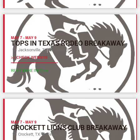
MAY 7
-
MAY 9
TOPS IN TEXAS RODEO BREAKAWAY
Jacksonville, TX
Texas (L)
>> CHECK WEBSITE
READ MORE INFO >>
MAY 7
-
MAY 9
CROCKETT LIONS CLUB BREAKAWAY
Crockett, TX
Texas (L)