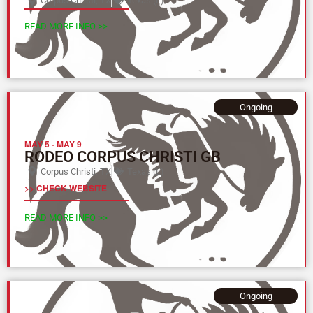
Corpus Christi, TX
Texas (L)
READ MORE INFO >>
Ongoing
MAY 5
-
MAY 9
RODEO CORPUS CHRISTI GB
Corpus Christi, TX
Texas (L)
>> CHECK WEBSITE
READ MORE INFO >>
Ongoing