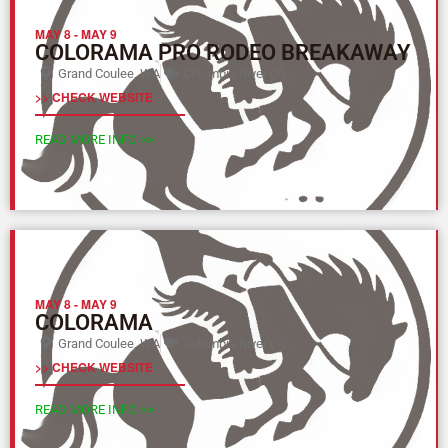
MAY 8
-
MAY 9
COLORAMA PRO RODEO BREAKAWAY
Grand Coulee, WA
Columbia River (Y)
>> CHECK WEBSITE
READ MORE INFO >>
MAY 8
-
MAY 9
COLORAMA
Grand Coulee, WA
Columbia River (Y)
>> CHECK WEBSITE
READ MORE INFO >>