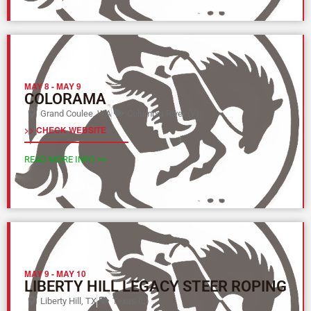
MAY 8
-
MAY 9
COLORAMA
Grand Coulee, WA
Columbia River (Y)
>> CHECK WEBSITE
READ MORE INFO >>
MAY 9
-
MAY 10
LIBERTY HILL LEGACY STEER ROPING
Liberty Hill, TX
Texas (L)