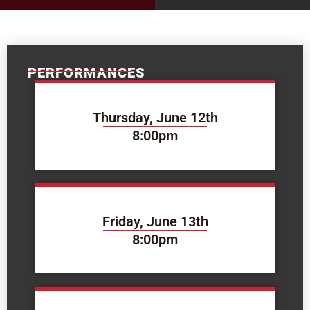
PERFORMANCES
Thursday, June 12th
8:00pm
Friday, June 13th
8:00pm