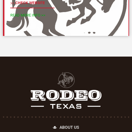
>> CHECK WEBSITE
READ MORE INFO >>
ABOUT US