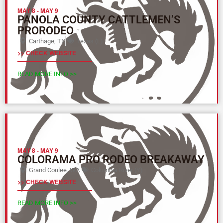
MAY 8
-
MAY 9
PANOLA COUNTY CATTLEMEN’S
PRORODEO
Carthage, TX
Texas (L)
>> CHECK WEBSITE
READ MORE INFO >>
MAY 8
-
MAY 9
COLORAMA PRO RODEO BREAKAWAY
Grand Coulee, WA
Columbia River (Y)
>> CHECK WEBSITE
READ MORE INFO >>