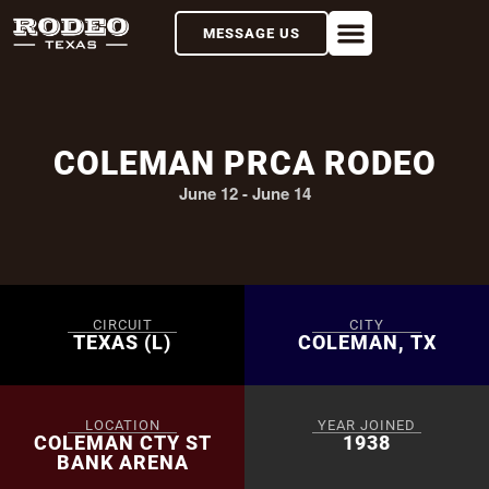
MESSAGE US
COLEMAN PRCA RODEO
June 12
-
June 14
CIRCUIT
CITY
TEXAS (L)
COLEMAN, TX
LOCATION
YEAR JOINED
COLEMAN CTY ST
1938
BANK ARENA