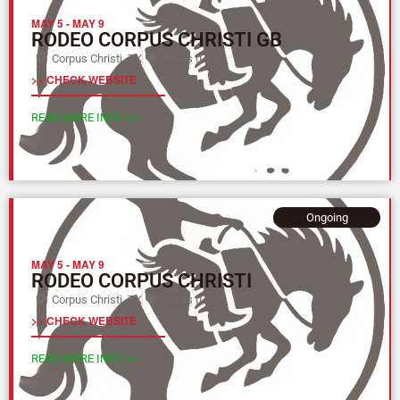
MAY 5
-
MAY 9
RODEO CORPUS CHRISTI GB
Corpus Christi, TX
Texas (L)
>> CHECK WEBSITE
READ MORE INFO >>
Ongoing
MAY 5
-
MAY 9
RODEO CORPUS CHRISTI
Corpus Christi, TX
Texas (L)
>> CHECK WEBSITE
READ MORE INFO >>