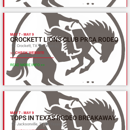
MAY 7
-
MAY 9
CROCKETT LIONS CLUB PRCA RODEO
Crockett, TX
Texas (L)
>> CHECK WEBSITE
READ MORE INFO >>
MAY 7
-
MAY 9
TOPS IN TEXAS RODEO BREAKAWAY
Jacksonville, TX
Texas (L)