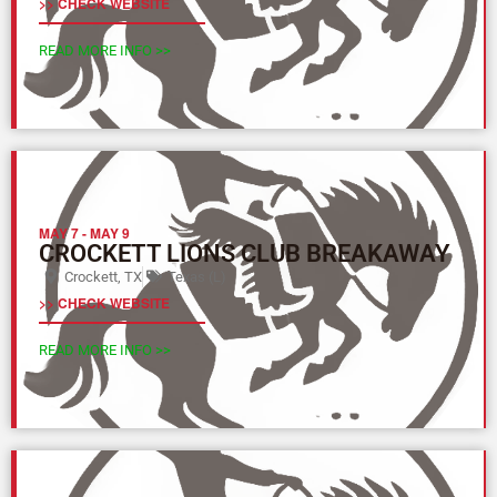
>> CHECK WEBSITE
READ MORE INFO >>
MAY 7
-
MAY 9
CROCKETT LIONS CLUB BREAKAWAY
Crockett, TX
Texas (L)
>> CHECK WEBSITE
READ MORE INFO >>