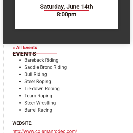
Saturday, June 14th
8:00pm
« All Events
EVENTS
Bareback Riding
Saddle Bronc Riding
Bull Riding
Steer Roping
Tie-down Roping
Team Roping
Steer Wrestling
Barrel Racing
WEBSITE:
http://www.colemanrodeo.com/