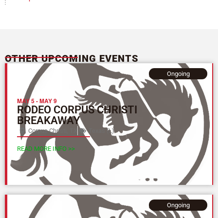
OTHER UPCOMING EVENTS
Ongoing
MAY 5
-
MAY 9
RODEO CORPUS CHRISTI
BREAKAWAY
Corpus Christi, TX
Texas (L)
READ MORE INFO >>
Ongoing