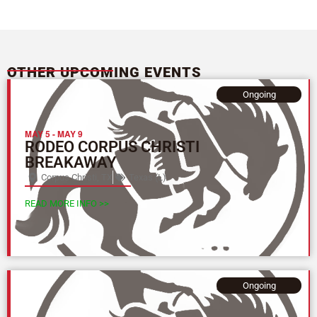
OTHER UPCOMING EVENTS
Ongoing
MAY 5
-
MAY 9
RODEO CORPUS CHRISTI
BREAKAWAY
Corpus Christi, TX
Texas (L)
READ MORE INFO >>
Ongoing