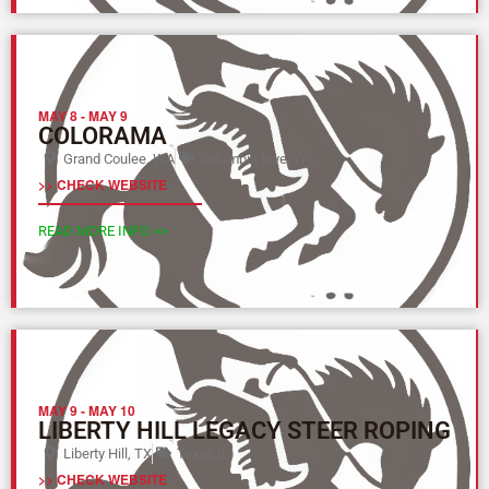
MAY 8
-
MAY 9
COLORAMA
Grand Coulee, WA
Columbia River (Y)
>> CHECK WEBSITE
READ MORE INFO >>
MAY 9
-
MAY 10
LIBERTY HILL LEGACY STEER ROPING
Liberty Hill, TX
Texas (L)
>> CHECK WEBSITE