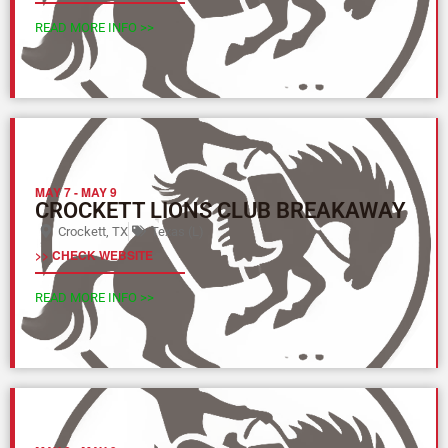
READ MORE INFO >>
MAY 7
-
MAY 9
CROCKETT LIONS CLUB BREAKAWAY
Crockett, TX
Texas (L)
>> CHECK WEBSITE
READ MORE INFO >>