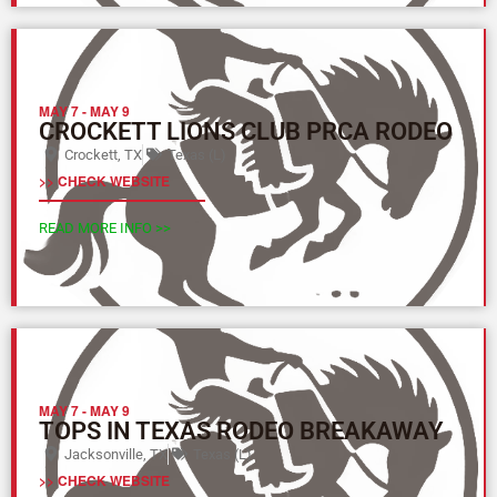
MAY 7
-
MAY 9
CROCKETT LIONS CLUB PRCA RODEO
Crockett, TX
Texas (L)
>> CHECK WEBSITE
READ MORE INFO >>
MAY 7
-
MAY 9
TOPS IN TEXAS RODEO BREAKAWAY
Jacksonville, TX
Texas (L)
>> CHECK WEBSITE