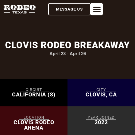
MESSAGE US
CLOVIS RODEO BREAKAWAY
April 23
-
April 26
CIRCUIT
CITY
CALIFORNIA (S)
CLOVIS, CA
LOCATION
YEAR JOINED
CLOVIS RODEO
2022
ARENA