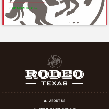
READ MORE INFO >>
ABOUT US