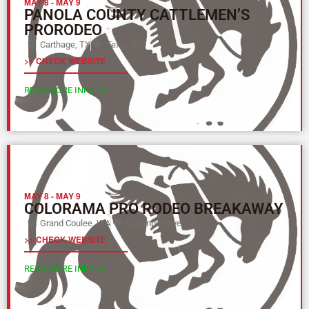
MAY 8
-
MAY 9
PANOLA COUNTY CATTLEMEN’S
PRORODEO
Carthage, TX
Texas (L)
>> CHECK WEBSITE
READ MORE INFO >>
MAY 8
-
MAY 9
COLORAMA PRO RODEO BREAKAWAY
Grand Coulee, WA
Columbia River (Y)
>> CHECK WEBSITE
READ MORE INFO >>