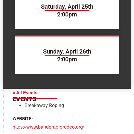
Saturday, April 25th
2:00pm
Sunday, April 26th
2:00pm
« All Events
EVENTS
Breakaway Roping
WEBSITE:
https://www.banderaprorodeo.org/