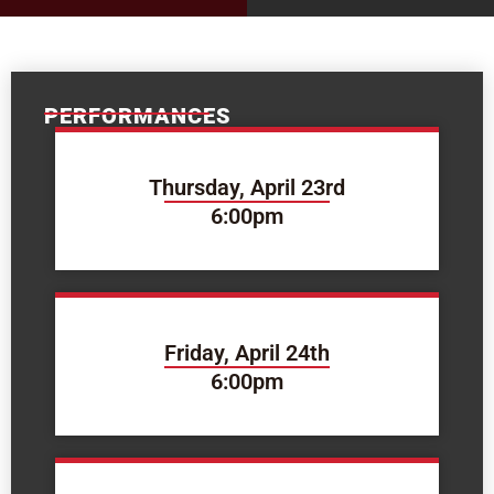
PERFORMANCES
Thursday, April 23rd
6:00pm
Friday, April 24th
6:00pm