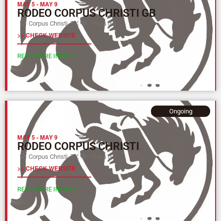
MAY 5
-
MAY 9
RODEO CORPUS CHRISTI GB
Corpus Christi, TX
Texas (L)
>> CHECK WEBSITE
READ MORE INFO >>
Ongoing
MAY 5
-
MAY 9
RODEO CORPUS CHRISTI
Corpus Christi, TX
Texas (L)
>> CHECK WEBSITE
READ MORE INFO >>