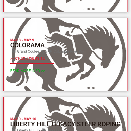
MAY 8
-
MAY 9
COLORAMA
Grand Coulee, WA
Columbia River (Y)
>> CHECK WEBSITE
READ MORE INFO >>
MAY 9
-
MAY 10
LIBERTY HILL LEGACY STEER ROPING
Liberty Hill, TX
Texas (L)