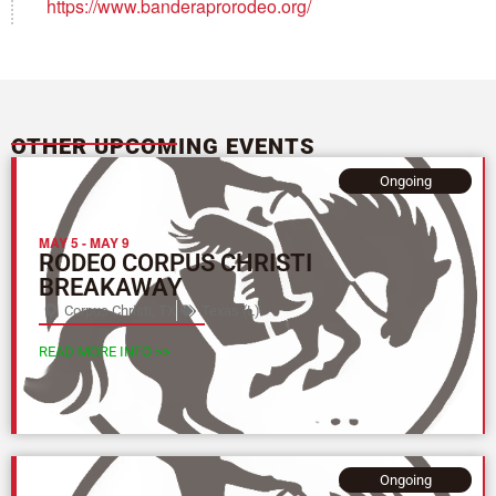
https://www.banderaprorodeo.org/
OTHER UPCOMING EVENTS
Ongoing
MAY 5
-
MAY 9
RODEO CORPUS CHRISTI
BREAKAWAY
Corpus Christi, TX
Texas (L)
READ MORE INFO >>
Ongoing