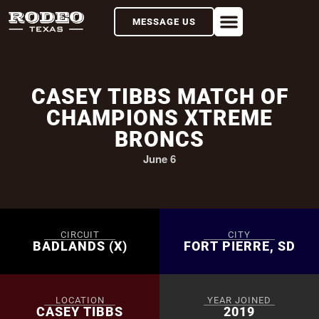
MESSAGE US
CASEY TIBBS MATCH OF
CHAMPIONS XTREME
BRONCS
June 6
CIRCUIT
CITY
BADLANDS (X)
FORT PIERRE, SD
LOCATION
YEAR JOINED
CASEY TIBBS
2019