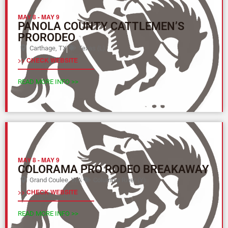
MAY 8
-
MAY 9
PANOLA COUNTY CATTLEMEN’S
PRORODEO
Carthage, TX
Texas (L)
>> CHECK WEBSITE
READ MORE INFO >>
MAY 8
-
MAY 9
COLORAMA PRO RODEO BREAKAWAY
Grand Coulee, WA
Columbia River (Y)
>> CHECK WEBSITE
READ MORE INFO >>