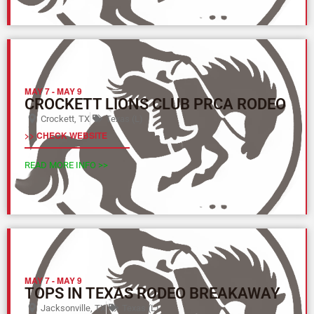
MAY 7
-
MAY 9
CROCKETT LIONS CLUB PRCA RODEO
Crockett, TX
Texas (L)
>> CHECK WEBSITE
READ MORE INFO >>
MAY 7
-
MAY 9
TOPS IN TEXAS RODEO BREAKAWAY
Jacksonville, TX
Texas (L)