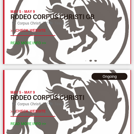
MAY 5
-
MAY 9
RODEO CORPUS CHRISTI GB
Corpus Christi, TX
Texas (L)
>> CHECK WEBSITE
READ MORE INFO >>
Ongoing
MAY 5
-
MAY 9
RODEO CORPUS CHRISTI
Corpus Christi, TX
Texas (L)
>> CHECK WEBSITE
READ MORE INFO >>