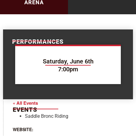
ARENA
PERFORMANCES
Saturday, June 6th
7:00pm
« All Events
EVENTS
Saddle Bronc Riding
WEBSITE: