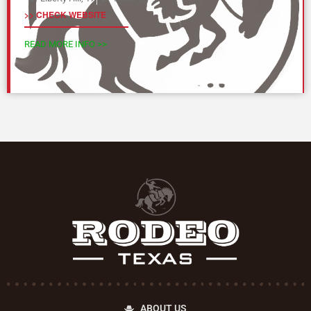
>> CHECK WEBSITE
READ MORE INFO >>
ABOUT US