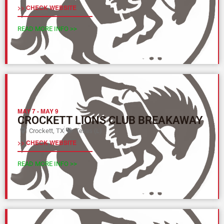
>> CHECK WEBSITE
READ MORE INFO >>
MAY 7
-
MAY 9
CROCKETT LIONS CLUB BREAKAWAY
Crockett, TX
Texas (L)
>> CHECK WEBSITE
READ MORE INFO >>