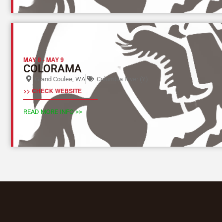
MAY 8
-
MAY 9
COLORAMA
Grand Coulee, WA
Columbia River (Y)
>> CHECK WEBSITE
READ MORE INFO >>