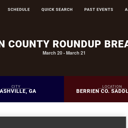
SCHEDULE
QUICK SEARCH
PAST EVENTS
A
EN COUNTY ROUNDUP BRE
March 20
-
March 21
CITY
LOCATION
ASHVILLE, GA
BERRIEN CO. SADD