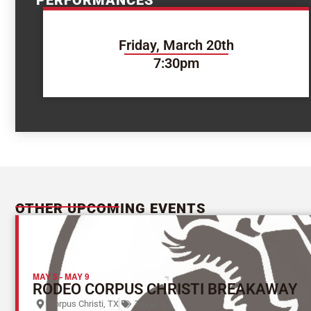
PERFORMANCES
Friday, March 20th
7:30pm
OTHER UPCOMING EVENTS
MAY 5
-
MAY 9
RODEO CORPUS CHRISTI BREAKAWAY
Corpus Christi, TX
Texas (L)