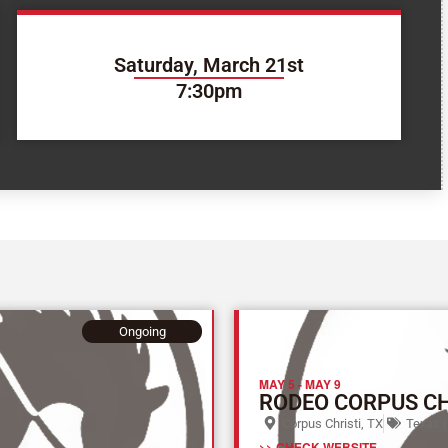
Saturday, March 21st
7:30pm
Ongoing
MAY 5
-
MAY 9
RODEO CORPUS CH
Corpus Christi, TX
Texas (
>> CHECK WEBSITE