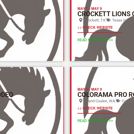
MAY 7
-
MAY 9
CROCKETT LIONS
Crockett, TX
Texas (L)
>> CHECK WEBSITE
READ MORE INFO >>
MAY 8
-
MAY 9
ODEO
COLORAMA PRO R
Grand Coulee, WA
Columbi
>> CHECK WEBSITE
READ MORE INFO >>