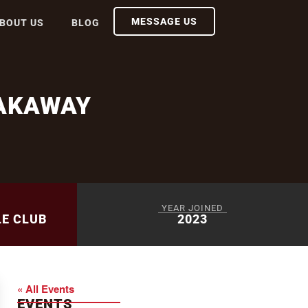
MESSAGE US
BOUT US
BLOG
AKAWAY
YEAR JOINED
LE CLUB
2023
« All Events
EVENTS