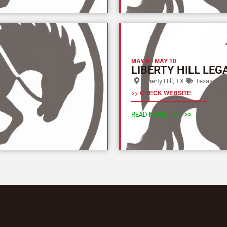
MAY 9
-
MAY 10
LIBERTY HILL LEG
Liberty Hill, TX
Texas (L)
>> CHECK WEBSITE
READ MORE INFO >>