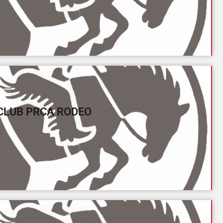
CLUB PRCA RODEO