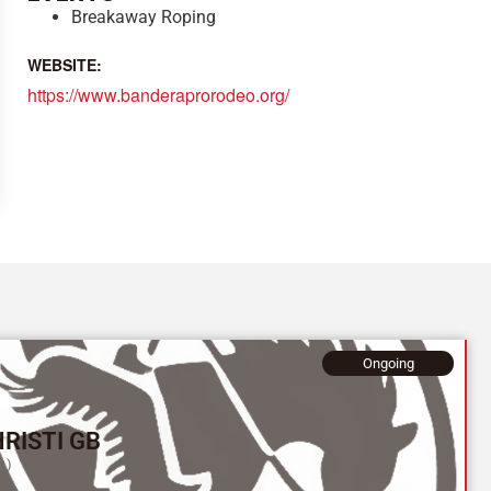
Breakaway Roping
WEBSITE:
https://www.banderaprorodeo.org/
Ongoing
RISTI GB
L)