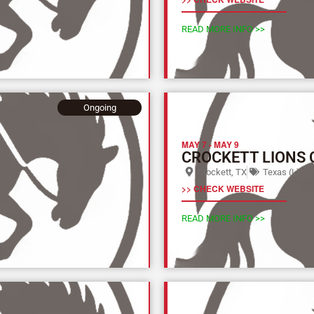
READ MORE INFO >>
Ongoing
MAY 7
-
MAY 9
CROCKETT LIONS 
Crockett, TX
Texas (L)
>> CHECK WEBSITE
READ MORE INFO >>