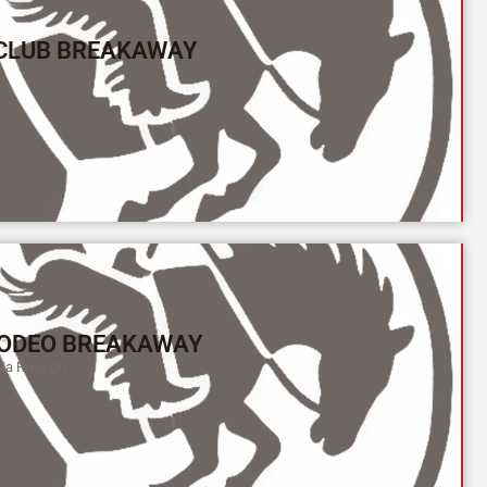
 CLUB BREAKAWAY
ODEO BREAKAWAY
a River (Y)