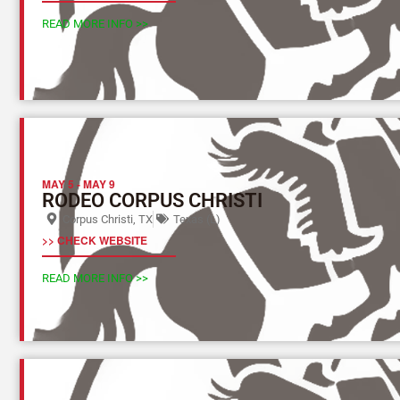
READ MORE INFO >>
MAY 5
-
MAY 9
RODEO CORPUS CHRISTI
Corpus Christi, TX
Texas (L)
>> CHECK WEBSITE
READ MORE INFO >>