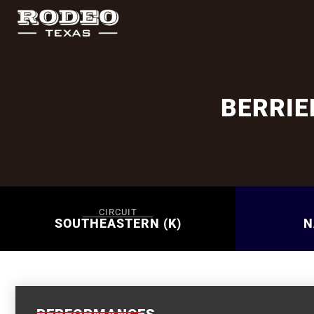
BERRI
CIRCUIT
SOUTHEASTERN (K)
N