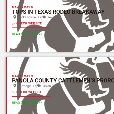
MAY 7
-
MAY 9
TOPS IN TEXAS RODEO BREAKAWAY
Jacksonville, TX
Texas (L)
>> CHECK WEBSITE
READ MORE INFO >>
MAY 8
-
MAY 9
PANOLA COUNTY CATTLEMEN’S PROR
Carthage, TX
Texas (L)
>> CHECK WEBSITE
READ MORE INFO >>