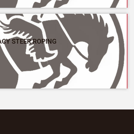
ACY STEER ROPING